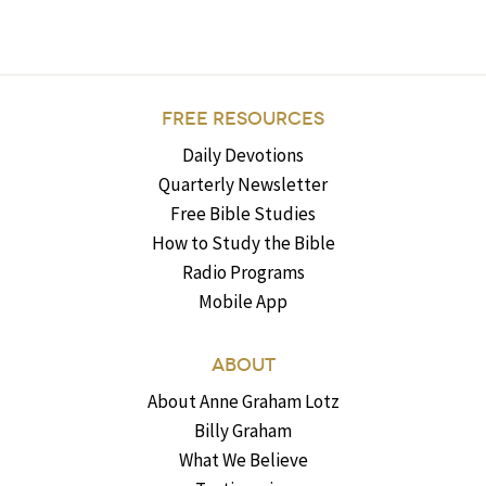
FREE RESOURCES
Daily Devotions
Quarterly Newsletter
Free Bible Studies
How to Study the Bible
Radio Programs
Mobile App
ABOUT
About Anne Graham Lotz
Billy Graham
What We Believe