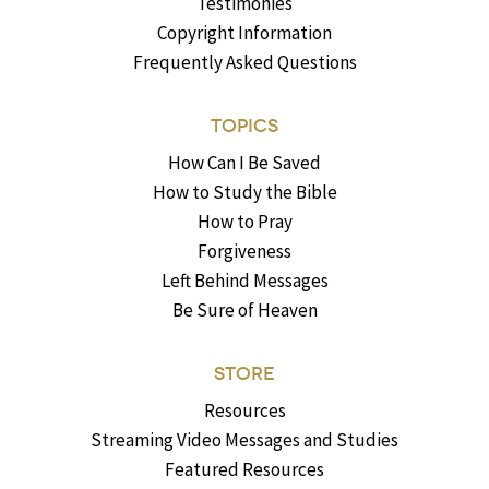
Testimonies
Copyright Information
Frequently Asked Questions
TOPICS
How Can I Be Saved
How to Study the Bible
How to Pray
Forgiveness
Left Behind Messages
Be Sure of Heaven
STORE
Resources
Streaming Video Messages and Studies
Featured Resources