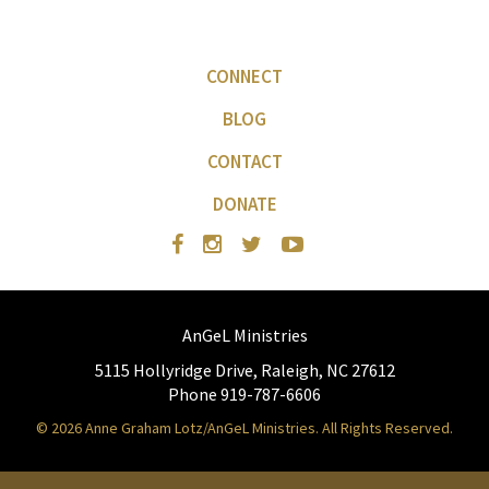
CONNECT
BLOG
CONTACT
DONATE
AnGeL Ministries
5115 Hollyridge Drive, Raleigh, NC 27612
Phone 919-787-6606
© 2026 Anne Graham Lotz/AnGeL Ministries. All Rights Reserved.