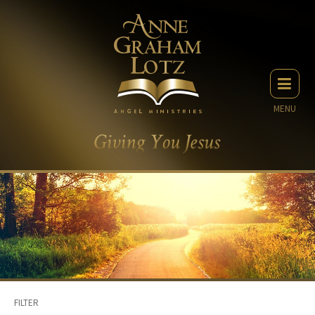
MENU
FILTER