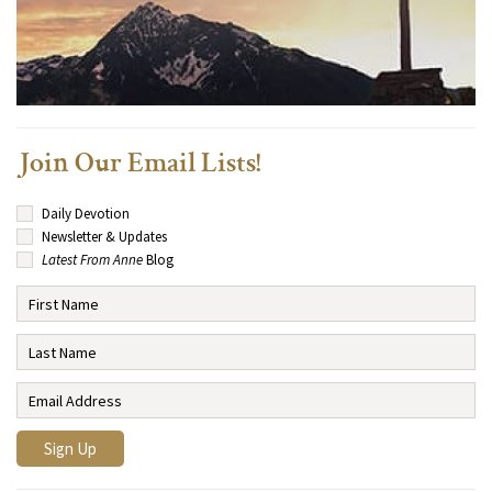
Join Our Email Lists!
Daily Devotion
Newsletter & Updates
Latest From Anne
Blog