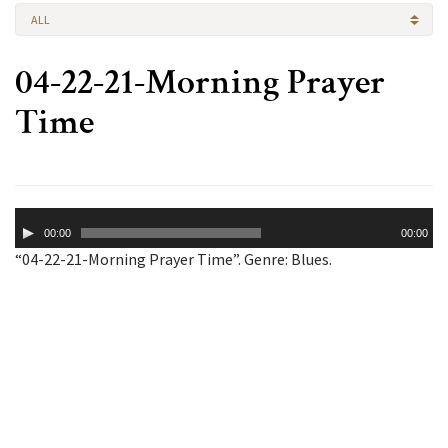
ALL
04-22-21-Morning Prayer
Time
Audio
00:00
00:00
Player
“04-22-21-Morning Prayer Time”. Genre: Blues.