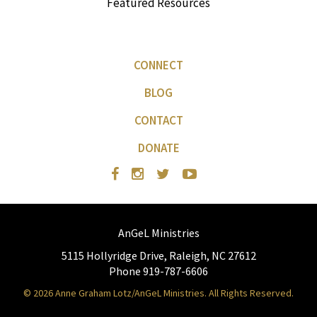
Featured Resources
CONNECT
BLOG
CONTACT
DONATE
AnGeL Ministries
5115 Hollyridge Drive, Raleigh, NC 27612
Phone 919-787-6606
© 2026 Anne Graham Lotz/AnGeL Ministries. All Rights Reserved.