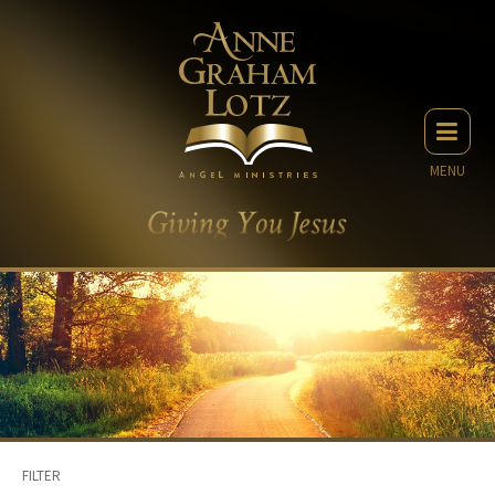
MENU
FILTER