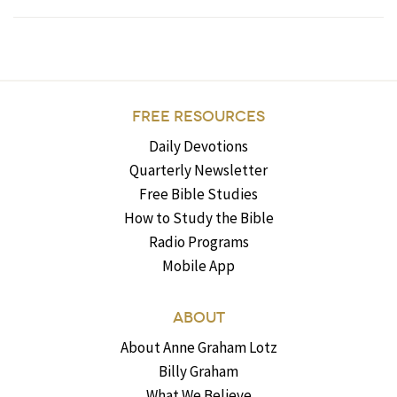
FREE RESOURCES
Daily Devotions
Quarterly Newsletter
Free Bible Studies
How to Study the Bible
Radio Programs
Mobile App
ABOUT
About Anne Graham Lotz
Billy Graham
What We Believe