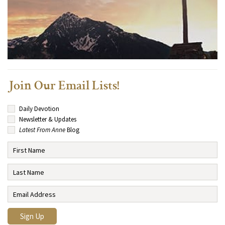
Join Our Email Lists!
Daily Devotion
Newsletter & Updates
Latest From Anne
Blog