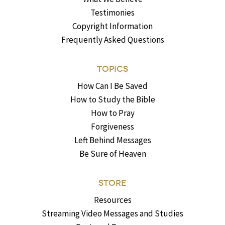
Testimonies
Copyright Information
Frequently Asked Questions
TOPICS
How Can I Be Saved
How to Study the Bible
How to Pray
Forgiveness
Left Behind Messages
Be Sure of Heaven
STORE
Resources
Streaming Video Messages and Studies