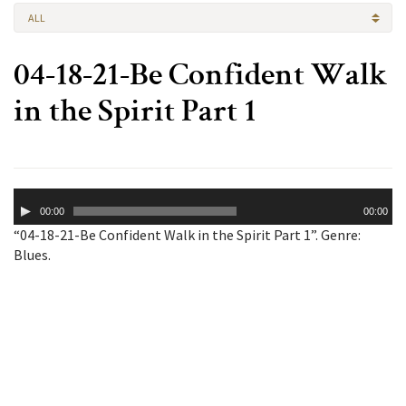
ALL
04-18-21-Be Confident Walk
in the Spirit Part 1
Audio
00:00
00:00
Player
“04-18-21-Be Confident Walk in the Spirit Part 1”. Genre:
Blues.