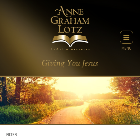
MENU
FILTER