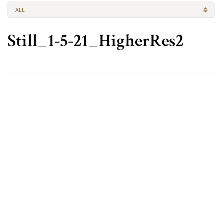
ALL
Still_1-5-21_HigherRes2