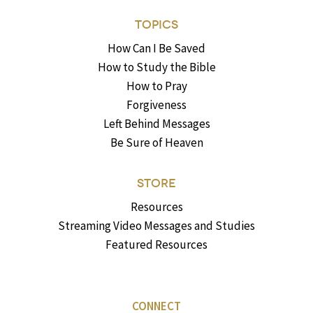
TOPICS
How Can I Be Saved
How to Study the Bible
How to Pray
Forgiveness
Left Behind Messages
Be Sure of Heaven
STORE
Resources
Streaming Video Messages and Studies
Featured Resources
CONNECT