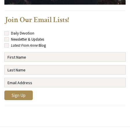
Join Our Email Lists!
Daily Devotion
Newsletter & Updates
Latest From Anne
Blog