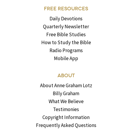
FREE RESOURCES
Daily Devotions
Quarterly Newsletter
Free Bible Studies
How to Study the Bible
Radio Programs
Mobile App
ABOUT
About Anne Graham Lotz
Billy Graham
What We Believe
Testimonies
Copyright Information
Frequently Asked Questions