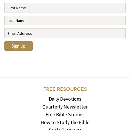
FREE RESOURCES
Daily Devotions
Quarterly Newsletter
Free Bible Studies
How to Study the Bible