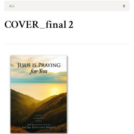
ALL
COVER_final 2