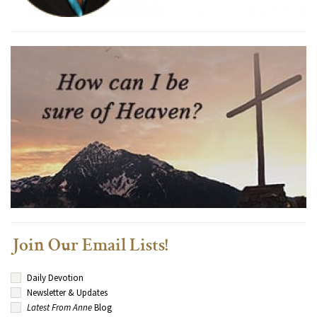
Join Our Email Lists!
Daily Devotion
Newsletter & Updates
Latest From Anne
Blog