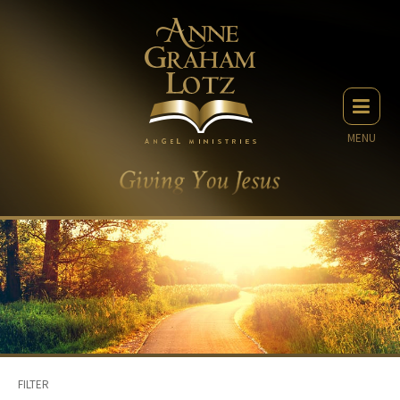
MENU
FILTER