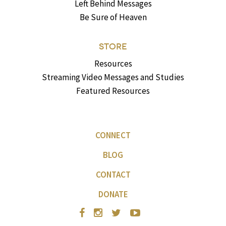
Left Behind Messages
Be Sure of Heaven
STORE
Resources
Streaming Video Messages and Studies
Featured Resources
CONNECT
BLOG
CONTACT
DONATE