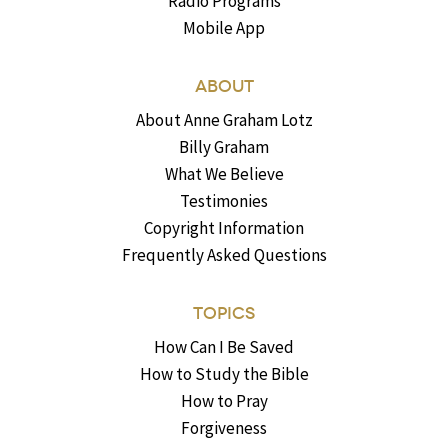
Radio Programs
Mobile App
ABOUT
About Anne Graham Lotz
Billy Graham
What We Believe
Testimonies
Copyright Information
Frequently Asked Questions
TOPICS
How Can I Be Saved
How to Study the Bible
How to Pray
Forgiveness