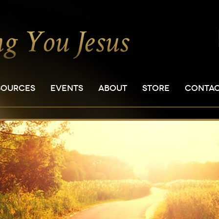
SOURCES
EVENTS
ABOUT
STORE
CONTA