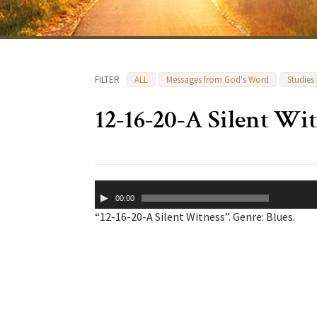
FILTER
ALL
Messages from God's Word
Studies
12-16-20-A Silent Wi
Audio
00:00
Player
“12-16-20-A Silent Witness”. Genre: Blues.