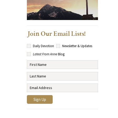
Join Our Email Lists!
Daily Devotion
Newsletter & Updates
Latest From Anne
Blog