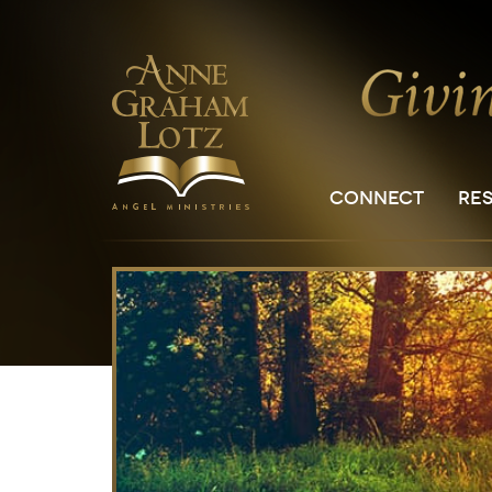
CONNECT
RE