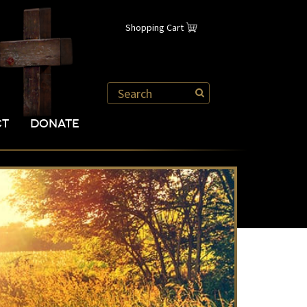
Shopping Cart
CT
DONATE