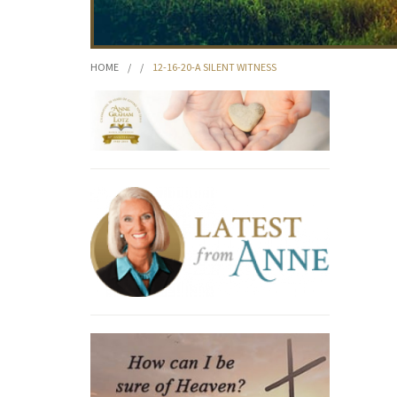
HOME
/
/
12-16-20-A SILENT WITNESS