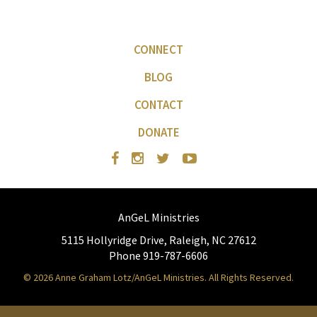
CONNECT
BLOG
CONTACT
DONATE
AnGeL Ministries
5115 Hollyridge Drive, Raleigh, NC 27612
Phone 919-787-6606
© 2026 Anne Graham Lotz/AnGeL Ministries. All Rights Reserved.