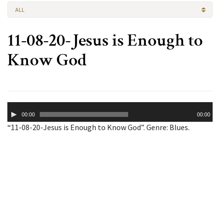
ALL
11-08-20-Jesus is Enough to
Know God
Audio
00:00
00:00
Player
“11-08-20-Jesus is Enough to Know God”. Genre: Blues.