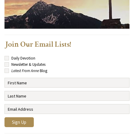
Join Our Email Lists!
Daily Devotion
Newsletter & Updates
Latest From Anne
Blog