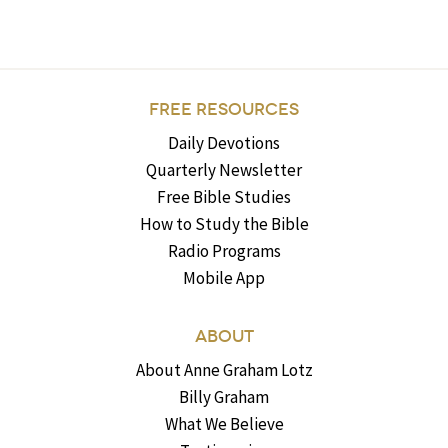
FREE RESOURCES
Daily Devotions
Quarterly Newsletter
Free Bible Studies
How to Study the Bible
Radio Programs
Mobile App
ABOUT
About Anne Graham Lotz
Billy Graham
What We Believe