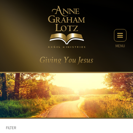
MENU
FILTER