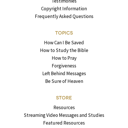
Testimonies
Copyright Information
Frequently Asked Questions
TOPICS
How Can I Be Saved
How to Study the Bible
How to Pray
Forgiveness
Left Behind Messages
Be Sure of Heaven
STORE
Resources
Streaming Video Messages and Studies
Featured Resources