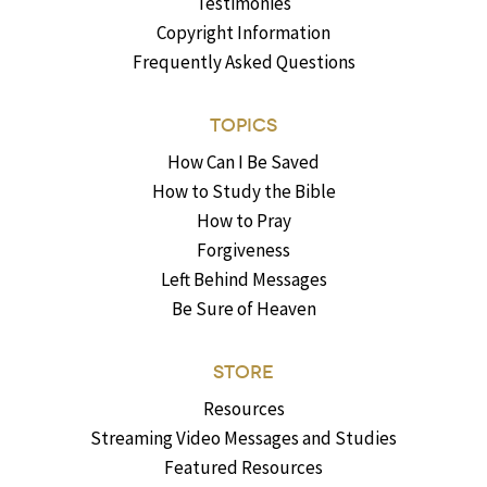
Testimonies
Copyright Information
Frequently Asked Questions
TOPICS
How Can I Be Saved
How to Study the Bible
How to Pray
Forgiveness
Left Behind Messages
Be Sure of Heaven
STORE
Resources
Streaming Video Messages and Studies
Featured Resources