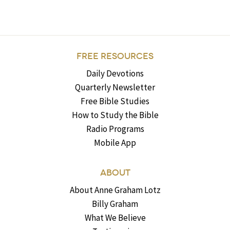
FREE RESOURCES
Daily Devotions
Quarterly Newsletter
Free Bible Studies
How to Study the Bible
Radio Programs
Mobile App
ABOUT
About Anne Graham Lotz
Billy Graham
What We Believe