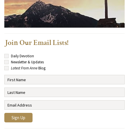
Join Our Email Lists!
Daily Devotion
Newsletter & Updates
Latest From Anne
Blog