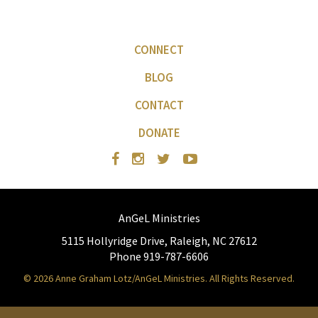
CONNECT
BLOG
CONTACT
DONATE
AnGeL Ministries
5115 Hollyridge Drive, Raleigh, NC 27612
Phone 919-787-6606
© 2026 Anne Graham Lotz/AnGeL Ministries. All Rights Reserved.