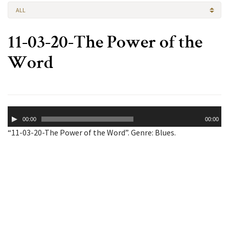
ALL
11-03-20-The Power of the
Word
Audio
00:00
00:00
Player
“11-03-20-The Power of the Word”. Genre: Blues.