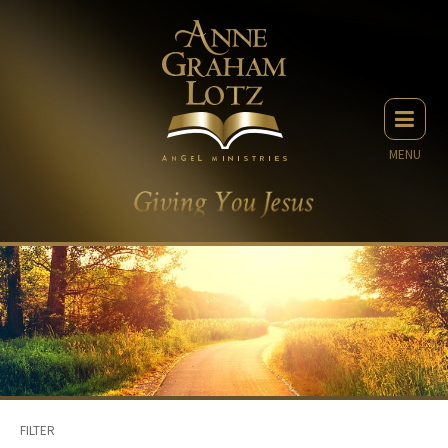
MENU
FILTER