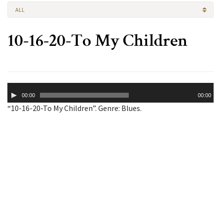
ALL
10-16-20-To My Children
Audio
00:00
00:00
Player
“10-16-20-To My Children”. Genre: Blues.