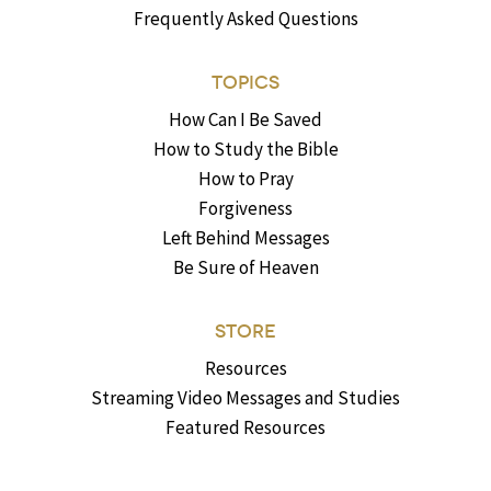
Frequently Asked Questions
TOPICS
How Can I Be Saved
How to Study the Bible
How to Pray
Forgiveness
Left Behind Messages
Be Sure of Heaven
STORE
Resources
Streaming Video Messages and Studies
Featured Resources