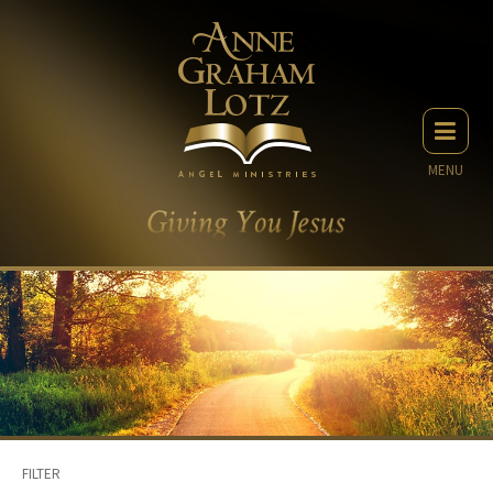
MENU
FILTER