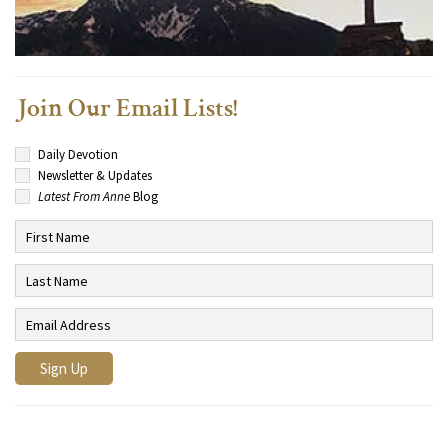
Join Our Email Lists!
Daily Devotion
Newsletter & Updates
Latest From Anne
Blog