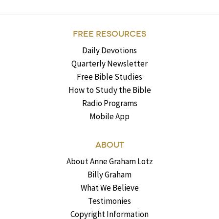
FREE RESOURCES
Daily Devotions
Quarterly Newsletter
Free Bible Studies
How to Study the Bible
Radio Programs
Mobile App
ABOUT
About Anne Graham Lotz
Billy Graham
What We Believe
Testimonies
Copyright Information