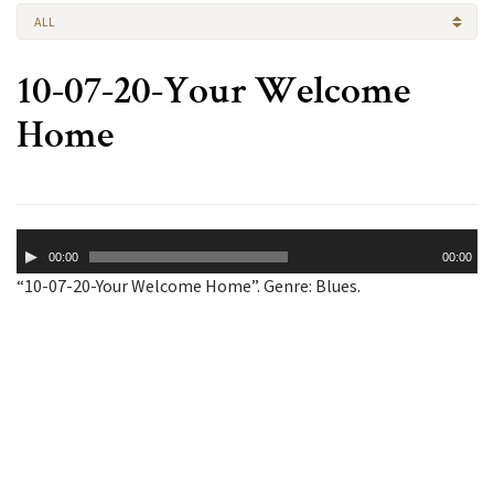
ALL
10-07-20-Your Welcome
Home
Audio
00:00
00:00
Player
“10-07-20-Your Welcome Home”. Genre: Blues.