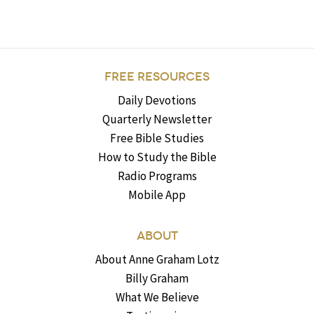
FREE RESOURCES
Daily Devotions
Quarterly Newsletter
Free Bible Studies
How to Study the Bible
Radio Programs
Mobile App
ABOUT
About Anne Graham Lotz
Billy Graham
What We Believe