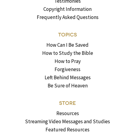
Testimonies
Copyright Information
Frequently Asked Questions
TOPICS
How Can I Be Saved
How to Study the Bible
How to Pray
Forgiveness
Left Behind Messages
Be Sure of Heaven
STORE
Resources
Streaming Video Messages and Studies
Featured Resources