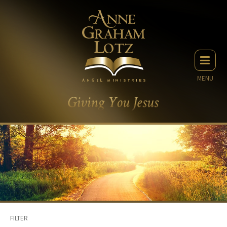
MENU
FILTER