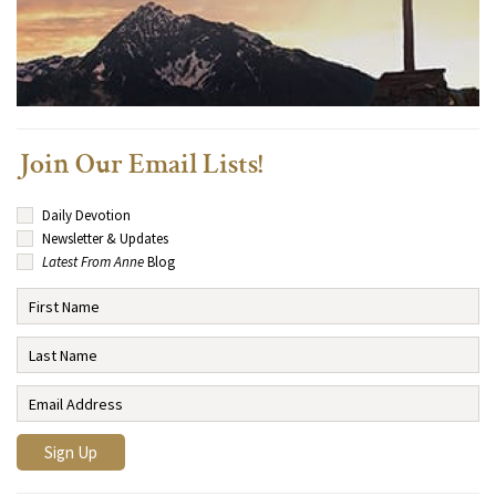
Join Our Email Lists!
Daily Devotion
Newsletter & Updates
Latest From Anne
Blog