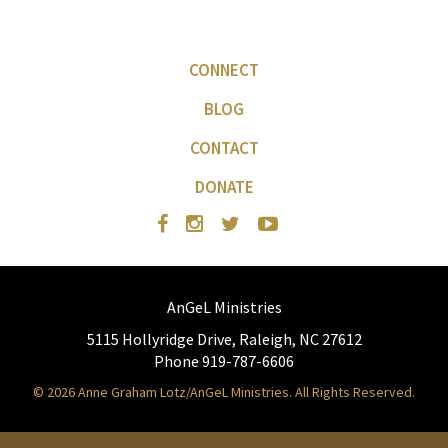
CONNECT
BLOG
CONTACT
DONATE
AnGeL Ministries
5115 Hollyridge Drive, Raleigh, NC 27612
Phone 919-787-6606
© 2026 Anne Graham Lotz/AnGeL Ministries. All Rights Reserved.