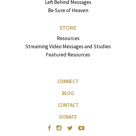
Left Behind Messages
Be Sure of Heaven
STORE
Resources
Streaming Video Messages and Studies
Featured Resources
CONNECT
BLOG
CONTACT
DONATE