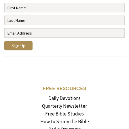
FREE RESOURCES
Daily Devotions
Quarterly Newsletter
Free Bible Studies
How to Study the Bible