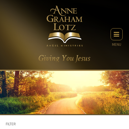
MENU
FILTER