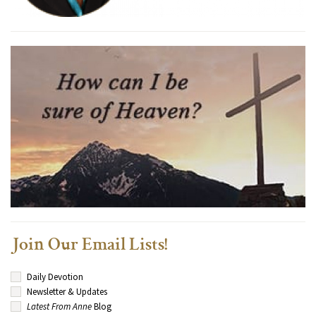
Join Our Email Lists!
Daily Devotion
Newsletter & Updates
Latest From Anne
Blog