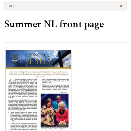
ALL
Summer NL front page