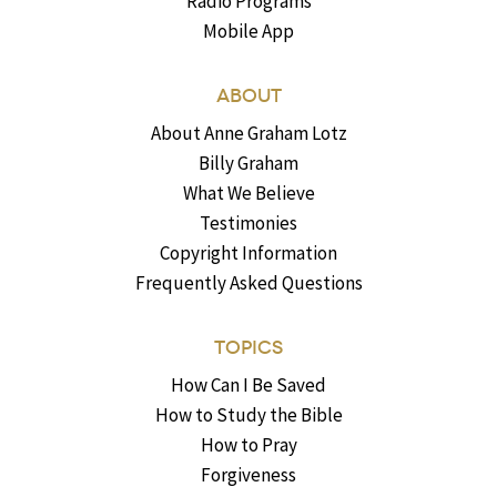
Radio Programs
Mobile App
ABOUT
About Anne Graham Lotz
Billy Graham
What We Believe
Testimonies
Copyright Information
Frequently Asked Questions
TOPICS
How Can I Be Saved
How to Study the Bible
How to Pray
Forgiveness