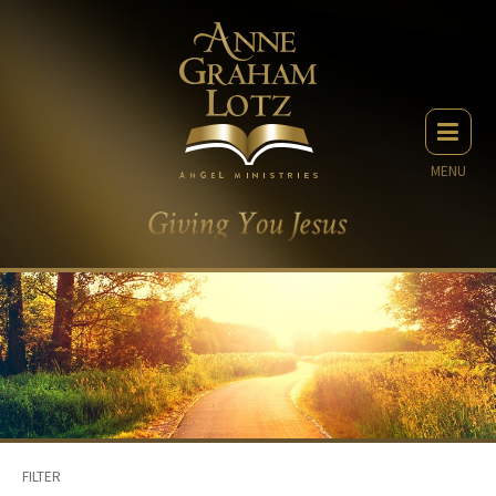
MENU
FILTER