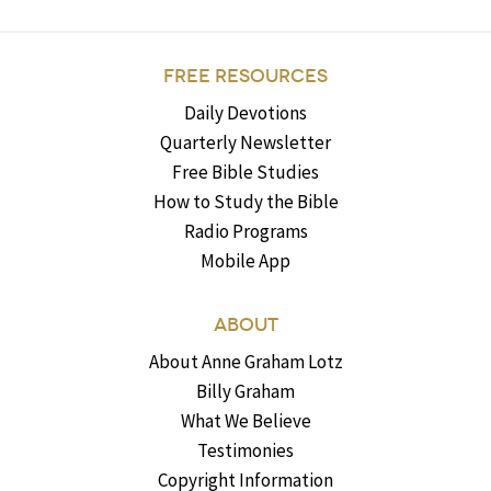
FREE RESOURCES
Daily Devotions
Quarterly Newsletter
Free Bible Studies
How to Study the Bible
Radio Programs
Mobile App
ABOUT
About Anne Graham Lotz
Billy Graham
What We Believe
Testimonies
Copyright Information