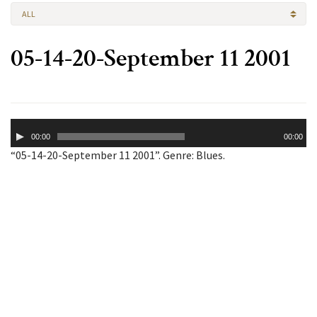
ALL
05-14-20-September 11 2001
Audio
00:00
00:00
Player
“05-14-20-September 11 2001”. Genre: Blues.