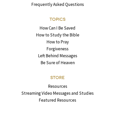
Frequently Asked Questions
TOPICS
How Can I Be Saved
How to Study the Bible
How to Pray
Forgiveness
Left Behind Messages
Be Sure of Heaven
STORE
Resources
Streaming Video Messages and Studies
Featured Resources