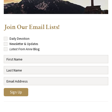
Join Our Email Lists!
Daily Devotion
Newsletter & Updates
Latest From Anne
Blog