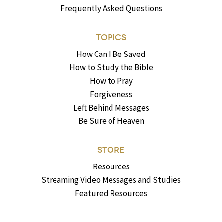
Frequently Asked Questions
TOPICS
How Can I Be Saved
How to Study the Bible
How to Pray
Forgiveness
Left Behind Messages
Be Sure of Heaven
STORE
Resources
Streaming Video Messages and Studies
Featured Resources