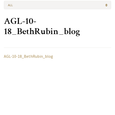
ALL
AGL-10-
18_BethRubin_blog
AGL-10-18_BethRubin_blog