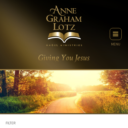
MENU
FILTER