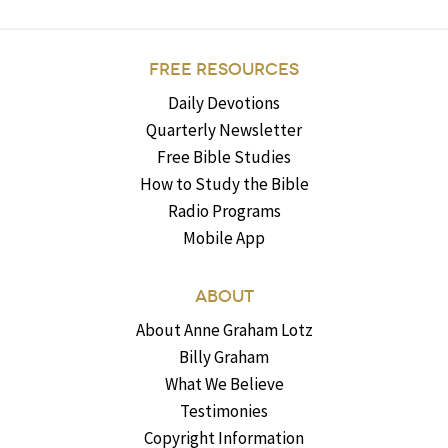
FREE RESOURCES
Daily Devotions
Quarterly Newsletter
Free Bible Studies
How to Study the Bible
Radio Programs
Mobile App
ABOUT
About Anne Graham Lotz
Billy Graham
What We Believe
Testimonies
Copyright Information