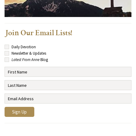
Join Our Email Lists!
Daily Devotion
Newsletter & Updates
Latest From Anne
Blog