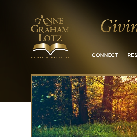
CONNECT
RE