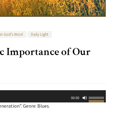
 in God's Word
Daily Light
ic Importance of Our
Use
00:00
Up/Down
neration”. Genre: Blues.
Arrow
keys
to
increase
or