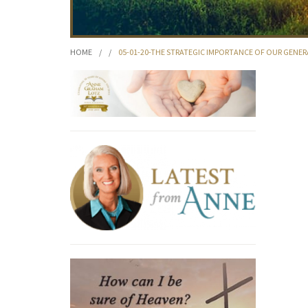
HOME
/
/
05-01-20-THE STRATEGIC IMPORTANCE OF OUR GENE