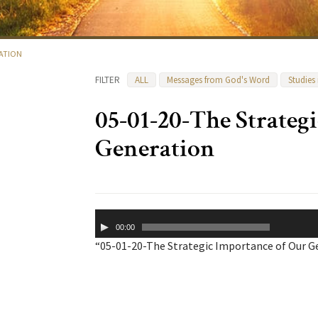
RATION
FILTER
ALL
Messages from God's Word
Studies
05-01-20-The Strateg
Generation
Audio
00:00
Player
“05-01-20-The Strategic Importance of Our Ge