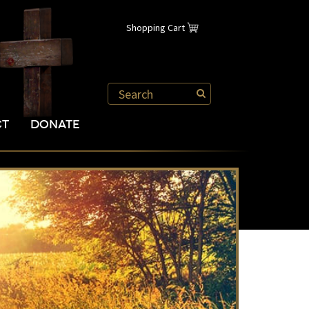
Shopping Cart
CT
DONATE