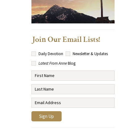
Join Our Email Lists!
Daily Devotion
Newsletter & Updates
Latest From Anne
Blog