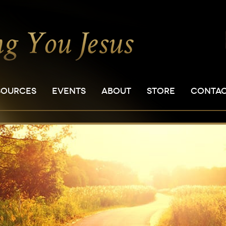
SOURCES
EVENTS
ABOUT
STORE
CONTA