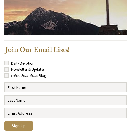
Join Our Email Lists!
Daily Devotion
Newsletter & Updates
Latest From Anne
Blog