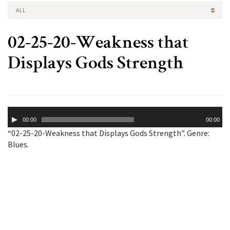
ALL
02-25-20-Weakness that
Displays Gods Strength
Audio
00:00
00:00
Player
“02-25-20-Weakness that Displays Gods Strength”. Genre:
Blues.