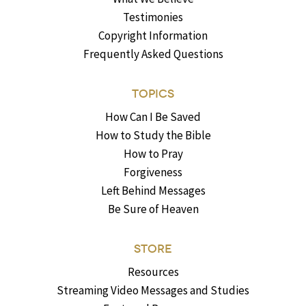
Testimonies
Copyright Information
Frequently Asked Questions
TOPICS
How Can I Be Saved
How to Study the Bible
How to Pray
Forgiveness
Left Behind Messages
Be Sure of Heaven
STORE
Resources
Streaming Video Messages and Studies