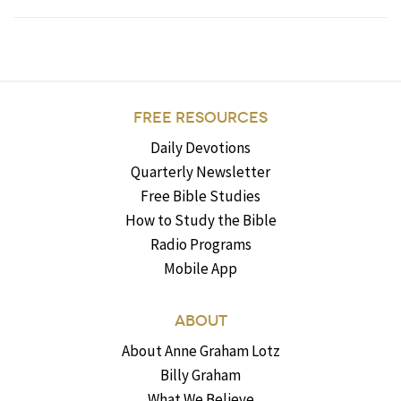
FREE RESOURCES
Daily Devotions
Quarterly Newsletter
Free Bible Studies
How to Study the Bible
Radio Programs
Mobile App
ABOUT
About Anne Graham Lotz
Billy Graham
What We Believe