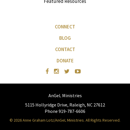
Featured Resources
CONNECT
BLOG
CONTACT
DONATE
AnGeL Ministries
5115 Hollyridge Drive, Raleigh, NC 27612
Phone 919-787-6606
© 2026 Anne Graham Lotz/AnGeL Ministries. All Rights Reserved.