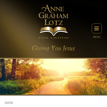
MENU
FILTER