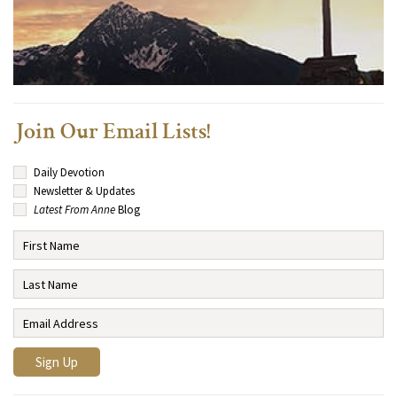
Join Our Email Lists!
Daily Devotion
Newsletter & Updates
Latest From Anne
Blog