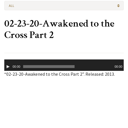
ALL
02-23-20-Awakened to the
Cross Part 2
Audio
00:00
00:00
Player
“02-23-20-Awakened to the Cross Part 2”. Released: 2013.