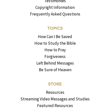
Testimonies
Copyright Information
Frequently Asked Questions
TOPICS
How Can I Be Saved
How to Study the Bible
How to Pray
Forgiveness
Left Behind Messages
Be Sure of Heaven
STORE
Resources
Streaming Video Messages and Studies
Featured Resources