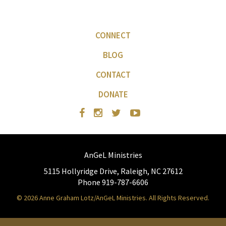
CONNECT
BLOG
CONTACT
DONATE
AnGeL Ministries
5115 Hollyridge Drive, Raleigh, NC 27612
Phone 919-787-6606
© 2026 Anne Graham Lotz/AnGeL Ministries. All Rights Reserved.