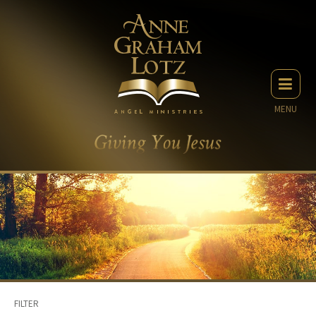
MENU
FILTER