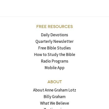
FREE RESOURCES
Daily Devotions
Quarterly Newsletter
Free Bible Studies
How to Study the Bible
Radio Programs
Mobile App
ABOUT
About Anne Graham Lotz
Billy Graham
What We Believe