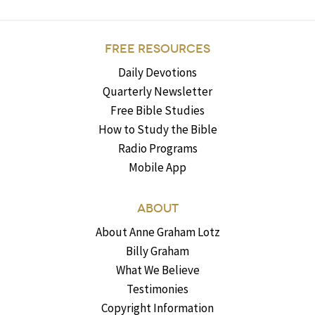
FREE RESOURCES
Daily Devotions
Quarterly Newsletter
Free Bible Studies
How to Study the Bible
Radio Programs
Mobile App
ABOUT
About Anne Graham Lotz
Billy Graham
What We Believe
Testimonies
Copyright Information