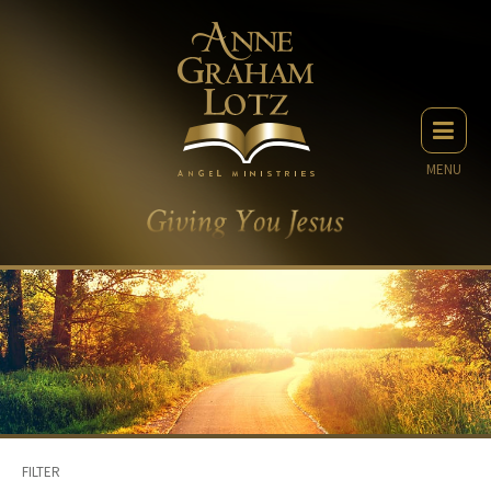
MENU
FILTER