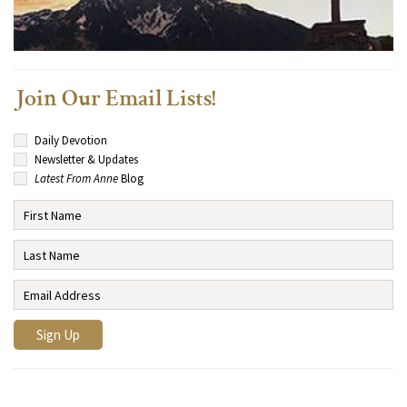
Join Our Email Lists!
Daily Devotion
Newsletter & Updates
Latest From Anne
Blog