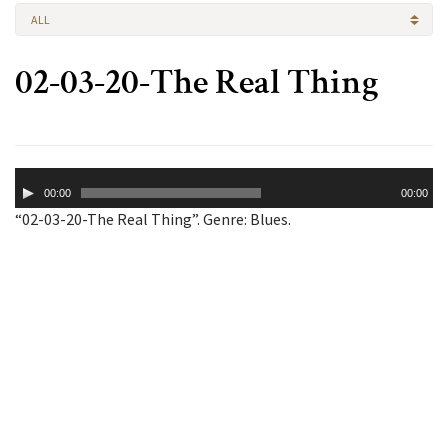
ALL
02-03-20-The Real Thing
Audio
00:00
00:00
Player
“02-03-20-The Real Thing”. Genre: Blues.