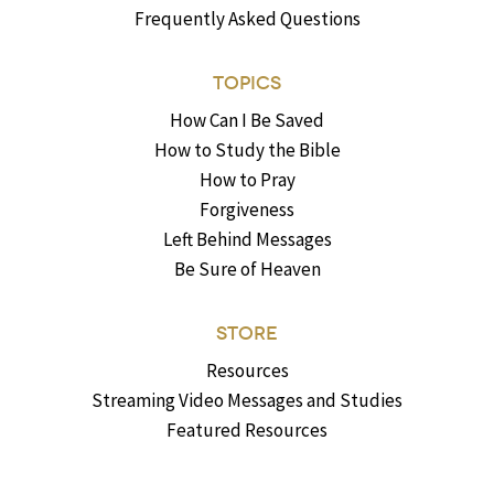
Frequently Asked Questions
TOPICS
How Can I Be Saved
How to Study the Bible
How to Pray
Forgiveness
Left Behind Messages
Be Sure of Heaven
STORE
Resources
Streaming Video Messages and Studies
Featured Resources