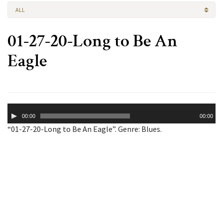
ALL
01-27-20-Long to Be An
Eagle
Audio
00:00
00:00
Player
“01-27-20-Long to Be An Eagle”. Genre: Blues.