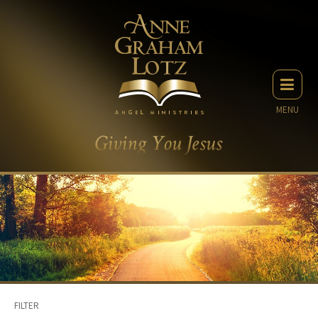
MENU
FILTER