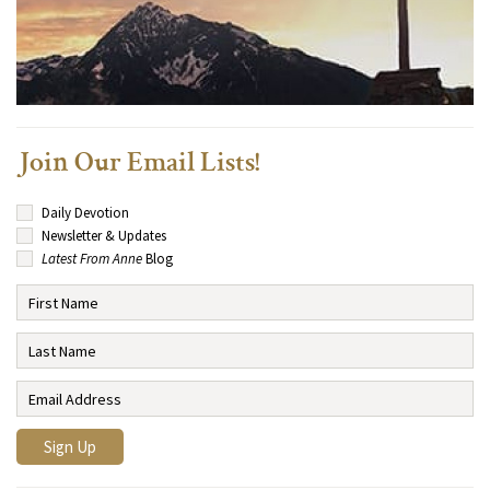
Join Our Email Lists!
Daily Devotion
Newsletter & Updates
Latest From Anne
Blog