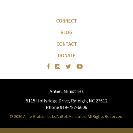
CONNECT
BLOG
CONTACT
DONATE
AnGeL Ministries
5115 Hollyridge Drive, Raleigh, NC 27612
Phone 919-787-6606
© 2026 Anne Graham Lotz/AnGeL Ministries. All Rights Reserved.