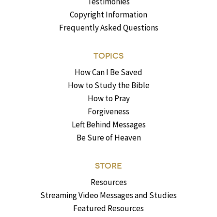
Testimonies
Copyright Information
Frequently Asked Questions
TOPICS
How Can I Be Saved
How to Study the Bible
How to Pray
Forgiveness
Left Behind Messages
Be Sure of Heaven
STORE
Resources
Streaming Video Messages and Studies
Featured Resources