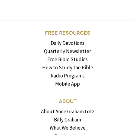
FREE RESOURCES
Daily Devotions
Quarterly Newsletter
Free Bible Studies
How to Study the Bible
Radio Programs
Mobile App
ABOUT
About Anne Graham Lotz
Billy Graham
What We Believe