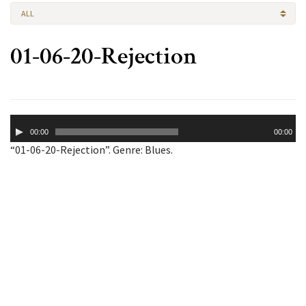
ALL
01-06-20-Rejection
Audio
00:00
00:00
Player
“01-06-20-Rejection”. Genre: Blues.