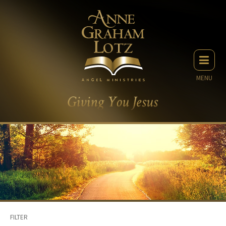
MENU
FILTER