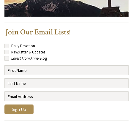
Join Our Email Lists!
Daily Devotion
Newsletter & Updates
Latest From Anne
Blog