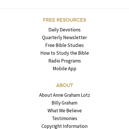
FREE RESOURCES
Daily Devotions
Quarterly Newsletter
Free Bible Studies
How to Study the Bible
Radio Programs
Mobile App
ABOUT
About Anne Graham Lotz
Billy Graham
What We Believe
Testimonies
Copyright Information