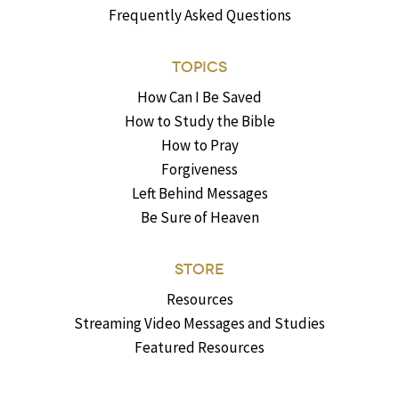
Frequently Asked Questions
TOPICS
How Can I Be Saved
How to Study the Bible
How to Pray
Forgiveness
Left Behind Messages
Be Sure of Heaven
STORE
Resources
Streaming Video Messages and Studies
Featured Resources