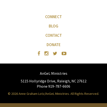
CONNECT
BLOG
CONTACT
DONATE
AnGeL Ministries
5115 Hollyridge Drive, Raleigh, NC 27612
Phone 919-787-6606
© 2026 Anne Graham Lotz/AnGeL Ministries. All Rights Reserved.