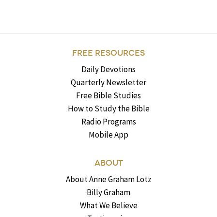
FREE RESOURCES
Daily Devotions
Quarterly Newsletter
Free Bible Studies
How to Study the Bible
Radio Programs
Mobile App
ABOUT
About Anne Graham Lotz
Billy Graham
What We Believe