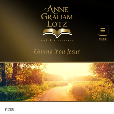
MENU
FILTER