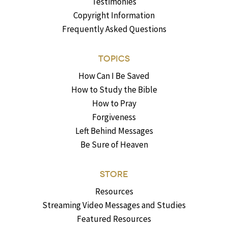
Testimonies
Copyright Information
Frequently Asked Questions
TOPICS
How Can I Be Saved
How to Study the Bible
How to Pray
Forgiveness
Left Behind Messages
Be Sure of Heaven
STORE
Resources
Streaming Video Messages and Studies
Featured Resources