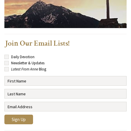
Join Our Email Lists!
Daily Devotion
Newsletter & Updates
Latest From Anne
Blog