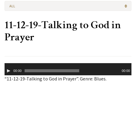
ALL
11-12-19-Talking to God in
Prayer
Audio
00:00
00:00
Player
“11-12-19-Talking to God in Prayer”. Genre: Blues.