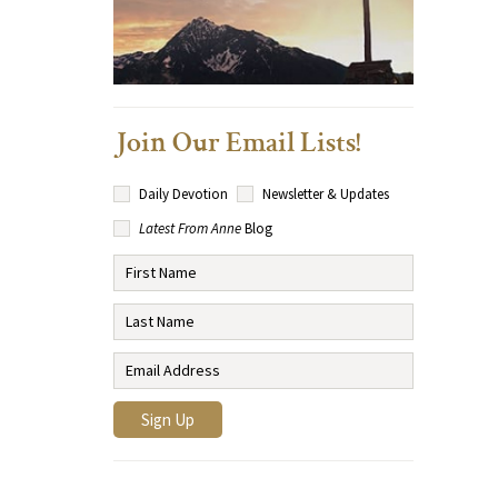
Join Our Email Lists!
Daily Devotion
Newsletter & Updates
Latest From Anne
Blog