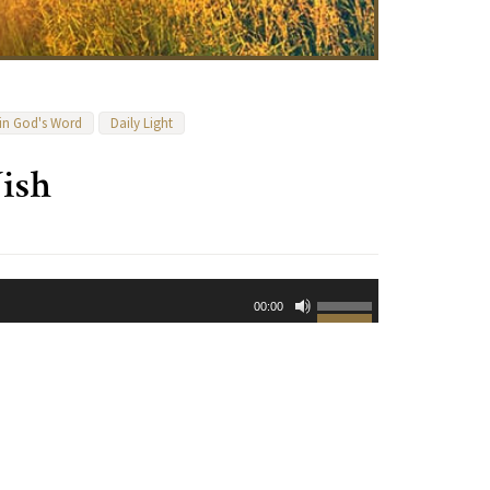
 in God's Word
Daily Light
ish
Use
00:00
Up/Down
Arrow
keys
to
increase
or
decrease