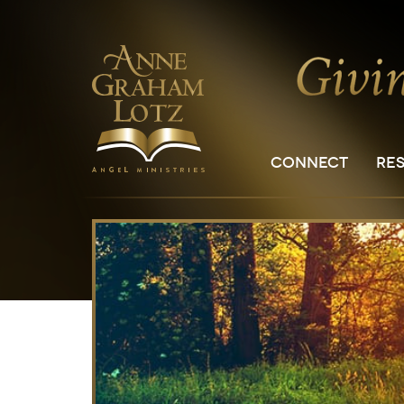
CONNECT
RE