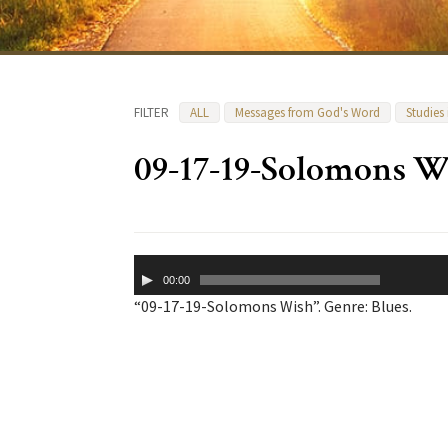
FILTER
ALL
Messages from God's Word
Studies
09-17-19-Solomons W
Audio
00:00
Player
“09-17-19-Solomons Wish”. Genre: Blues.