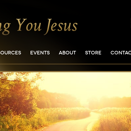
SOURCES
EVENTS
ABOUT
STORE
CONTA