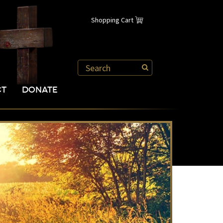
Shopping Cart
CT
DONATE