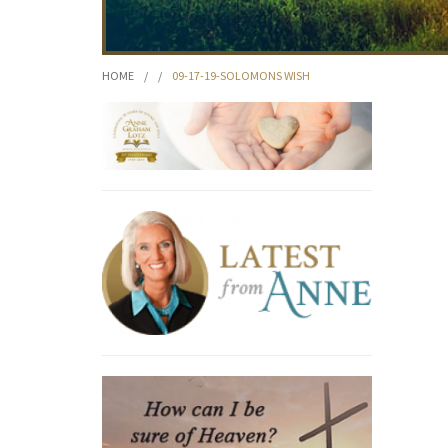
HOME
/
/
09-17-19-SOLOMONS WISH