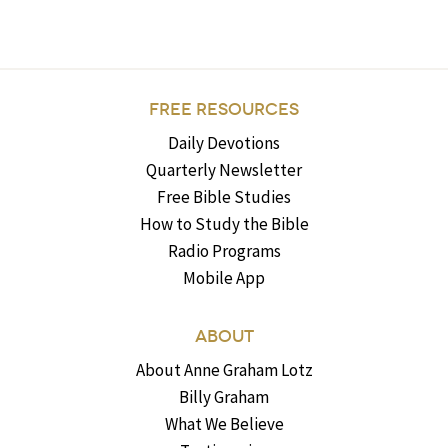
FREE RESOURCES
Daily Devotions
Quarterly Newsletter
Free Bible Studies
How to Study the Bible
Radio Programs
Mobile App
ABOUT
About Anne Graham Lotz
Billy Graham
What We Believe