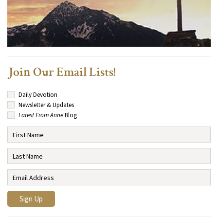
Join Our Email Lists!
Daily Devotion
Newsletter & Updates
Latest From Anne
Blog