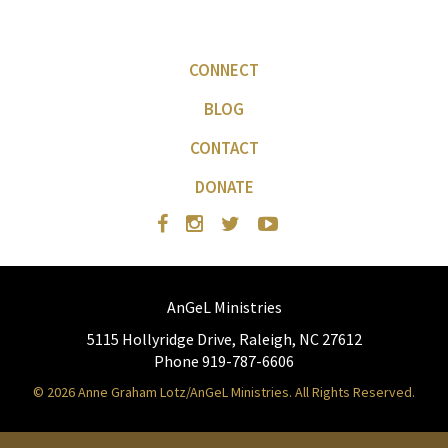
CONNECT
BLOG
CONTACT
DONATE
AnGeL Ministries
5115 Hollyridge Drive, Raleigh, NC 27612
Phone 919-787-6606
© 2026 Anne Graham Lotz/AnGeL Ministries. All Rights Reserved.