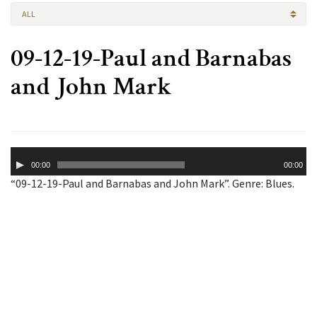
ALL
09-12-19-Paul and Barnabas
and John Mark
Audio
00:00
00:00
Player
“09-12-19-Paul and Barnabas and John Mark”. Genre: Blues.