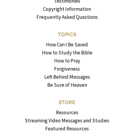
Testimonies
Copyright Information
Frequently Asked Questions
TOPICS
How Can I Be Saved
How to Study the Bible
How to Pray
Forgiveness
Left Behind Messages
Be Sure of Heaven
STORE
Resources
Streaming Video Messages and Studies
Featured Resources