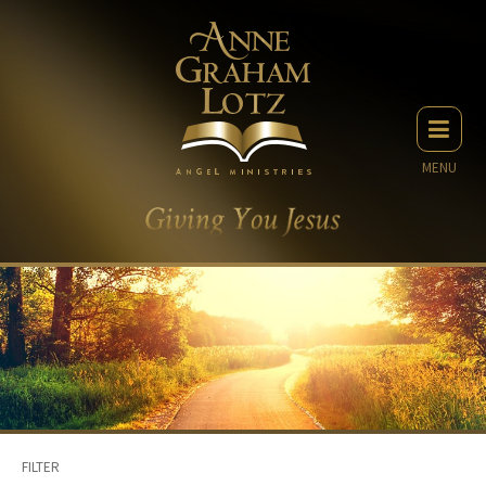
MENU
FILTER