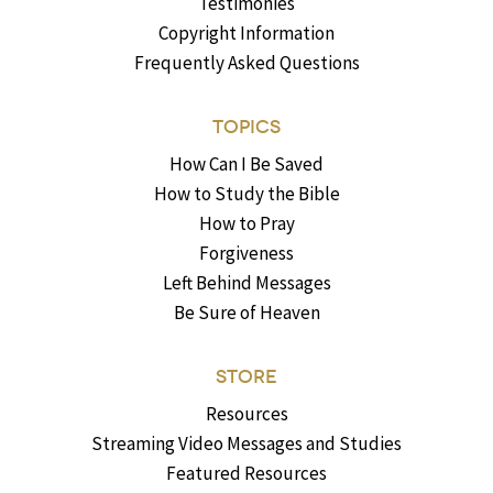
Testimonies
Copyright Information
Frequently Asked Questions
TOPICS
How Can I Be Saved
How to Study the Bible
How to Pray
Forgiveness
Left Behind Messages
Be Sure of Heaven
STORE
Resources
Streaming Video Messages and Studies
Featured Resources