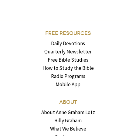
FREE RESOURCES
Daily Devotions
Quarterly Newsletter
Free Bible Studies
How to Study the Bible
Radio Programs
Mobile App
ABOUT
About Anne Graham Lotz
Billy Graham
What We Believe