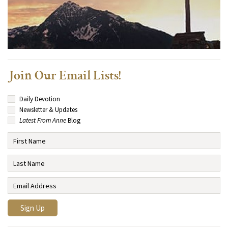
Join Our Email Lists!
Daily Devotion
Newsletter & Updates
Latest From Anne
Blog