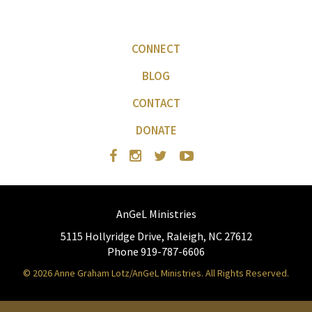
CONNECT
BLOG
CONTACT
DONATE
AnGeL Ministries
5115 Hollyridge Drive, Raleigh, NC 27612
Phone 919-787-6606
© 2026 Anne Graham Lotz/AnGeL Ministries. All Rights Reserved.