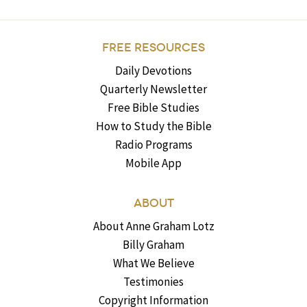
FREE RESOURCES
Daily Devotions
Quarterly Newsletter
Free Bible Studies
How to Study the Bible
Radio Programs
Mobile App
ABOUT
About Anne Graham Lotz
Billy Graham
What We Believe
Testimonies
Copyright Information