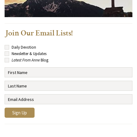
Join Our Email Lists!
Daily Devotion
Newsletter & Updates
Latest From Anne
Blog