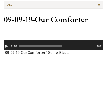
ALL
09-09-19-Our Comforter
Audio
00:00
00:00
Player
“09-09-19-Our Comforter”. Genre: Blues.