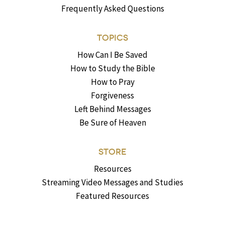
Frequently Asked Questions
TOPICS
How Can I Be Saved
How to Study the Bible
How to Pray
Forgiveness
Left Behind Messages
Be Sure of Heaven
STORE
Resources
Streaming Video Messages and Studies
Featured Resources