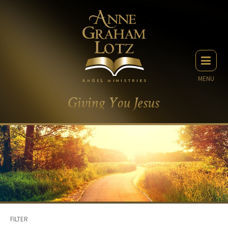
MENU
FILTER