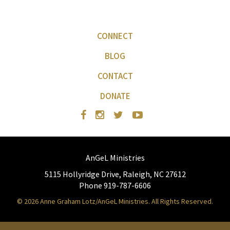
CONNECT
BLOG
CONTACT
DONATE
AnGeL Ministries
5115 Hollyridge Drive, Raleigh, NC 27612
Phone 919-787-6606
© 2026 Anne Graham Lotz/AnGeL Ministries. All Rights Reserved.