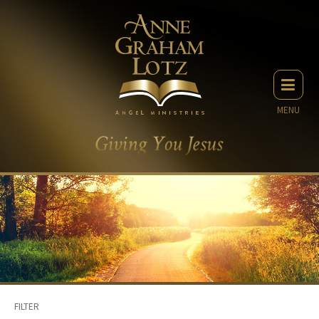
MENU
FILTER