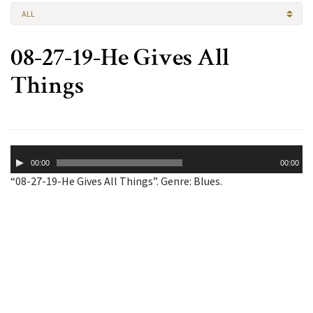
ALL
08-27-19-He Gives All
Things
Audio
00:00
00:00
Player
“08-27-19-He Gives All Things”. Genre: Blues.