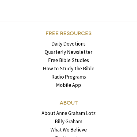
FREE RESOURCES
Daily Devotions
Quarterly Newsletter
Free Bible Studies
How to Study the Bible
Radio Programs
Mobile App
ABOUT
About Anne Graham Lotz
Billy Graham
What We Believe