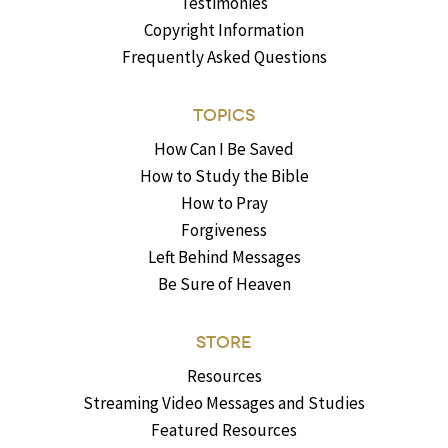
Testimonies
Copyright Information
Frequently Asked Questions
TOPICS
How Can I Be Saved
How to Study the Bible
How to Pray
Forgiveness
Left Behind Messages
Be Sure of Heaven
STORE
Resources
Streaming Video Messages and Studies
Featured Resources