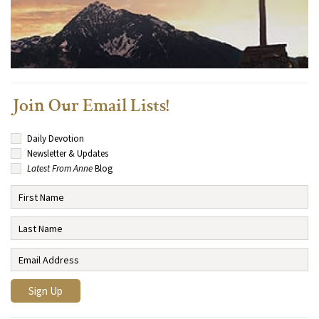
Join Our Email Lists!
Daily Devotion
Newsletter & Updates
Latest From Anne
Blog