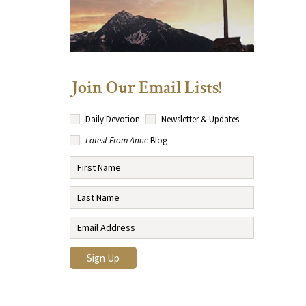
Join Our Email Lists!
Daily Devotion
Newsletter & Updates
Latest From Anne
Blog