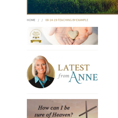
HOME
/
/
08-14-19-TEACHING BY EXAMPLE