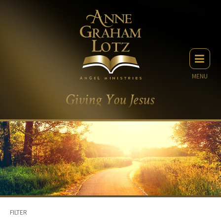
MENU
FILTER