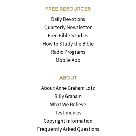
FREE RESOURCES
Daily Devotions
Quarterly Newsletter
Free Bible Studies
How to Study the Bible
Radio Programs
Mobile App
ABOUT
About Anne Graham Lotz
Billy Graham
What We Believe
Testimonies
Copyright Information
Frequently Asked Questions