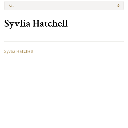
ALL
Syvlia Hatchell
Syvlia Hatchell