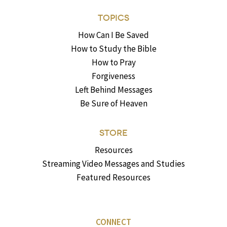
TOPICS
How Can I Be Saved
How to Study the Bible
How to Pray
Forgiveness
Left Behind Messages
Be Sure of Heaven
STORE
Resources
Streaming Video Messages and Studies
Featured Resources
CONNECT