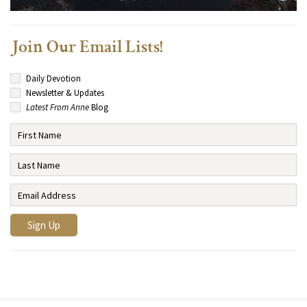
Join Our Email Lists!
Daily Devotion
Newsletter & Updates
Latest From Anne
Blog