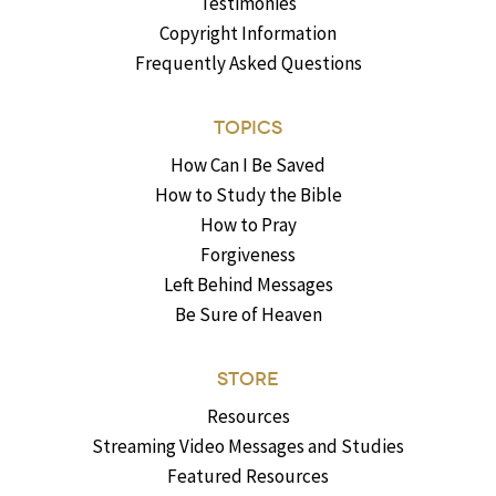
Testimonies
Copyright Information
Frequently Asked Questions
TOPICS
How Can I Be Saved
How to Study the Bible
How to Pray
Forgiveness
Left Behind Messages
Be Sure of Heaven
STORE
Resources
Streaming Video Messages and Studies
Featured Resources