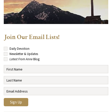
Join Our Email Lists!
Daily Devotion
Newsletter & Updates
Latest From Anne
Blog