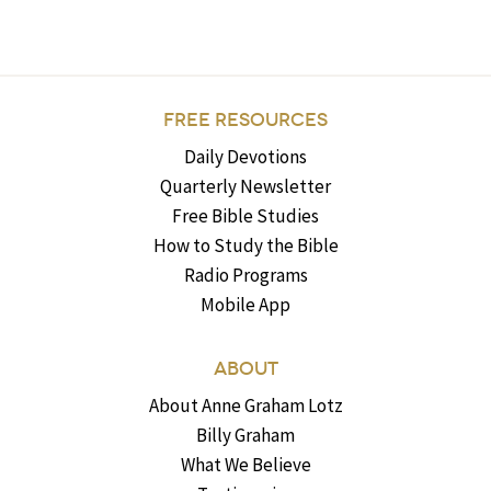
FREE RESOURCES
Daily Devotions
Quarterly Newsletter
Free Bible Studies
How to Study the Bible
Radio Programs
Mobile App
ABOUT
About Anne Graham Lotz
Billy Graham
What We Believe