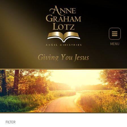
MENU
FILTER