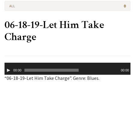
ALL
06-18-19-Let Him Take
Charge
Audio
00:00
00:00
Player
“06-18-19-Let Him Take Charge”. Genre: Blues.