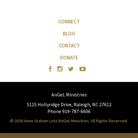
CONNECT
BLOG
CONTACT
DONATE
AnGeL Ministries
5115 Hollyridge Drive, Raleigh, NC 27612
Phone 919-787-6606
© 2026 Anne Graham Lotz/AnGeL Ministries. All Rights Reserved.