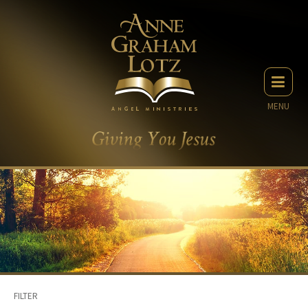
MENU
FILTER