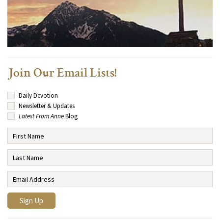
Join Our Email Lists!
Daily Devotion
Newsletter & Updates
Latest From Anne
Blog