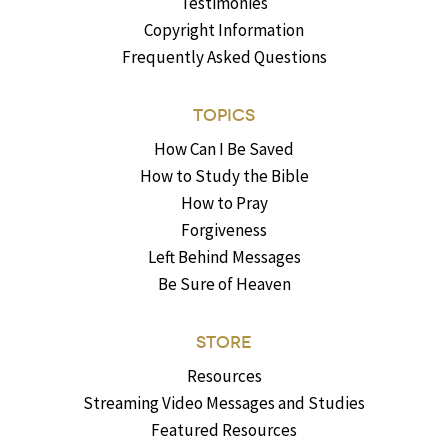
Testimonies
Copyright Information
Frequently Asked Questions
TOPICS
How Can I Be Saved
How to Study the Bible
How to Pray
Forgiveness
Left Behind Messages
Be Sure of Heaven
STORE
Resources
Streaming Video Messages and Studies
Featured Resources