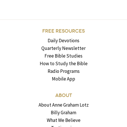
FREE RESOURCES
Daily Devotions
Quarterly Newsletter
Free Bible Studies
How to Study the Bible
Radio Programs
Mobile App
ABOUT
About Anne Graham Lotz
Billy Graham
What We Believe