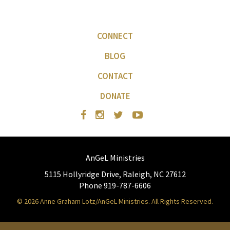
CONNECT
BLOG
CONTACT
DONATE
AnGeL Ministries
5115 Hollyridge Drive, Raleigh, NC 27612
Phone 919-787-6606
© 2026 Anne Graham Lotz/AnGeL Ministries. All Rights Reserved.