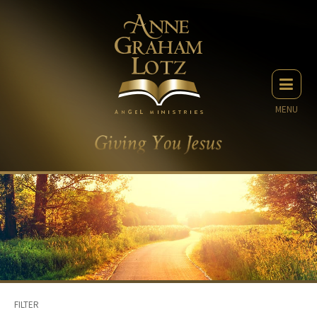
MENU
FILTER