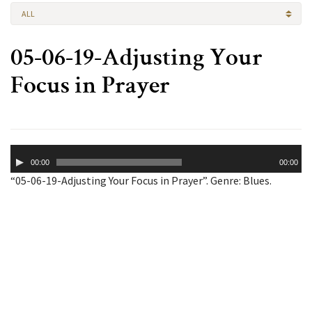
ALL
05-06-19-Adjusting Your
Focus in Prayer
Audio
00:00
00:00
Player
“05-06-19-Adjusting Your Focus in Prayer”. Genre: Blues.