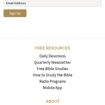
FREE RESOURCES
Daily Devotions
Quarterly Newsletter
Free Bible Studies
How to Study the Bible
Radio Programs
Mobile App
ABOUT