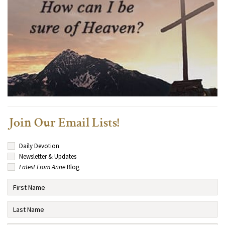
Join Our Email Lists!
Daily Devotion
Newsletter & Updates
Latest From Anne
Blog