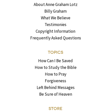
About Anne Graham Lotz
Billy Graham
What We Believe
Testimonies
Copyright Information
Frequently Asked Questions
TOPICS
How Can I Be Saved
How to Study the Bible
How to Pray
Forgiveness
Left Behind Messages
Be Sure of Heaven
STORE