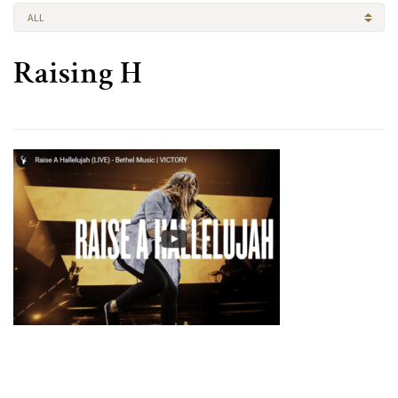
ALL
Raising H