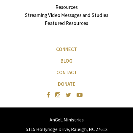
Resources
Streaming Video Messages and Studies
Featured Resources
CONNECT
BLOG
CONTACT
DONATE
AnGeL Ministries
5115 Hollyridge Drive, Raleigh, NC 27612