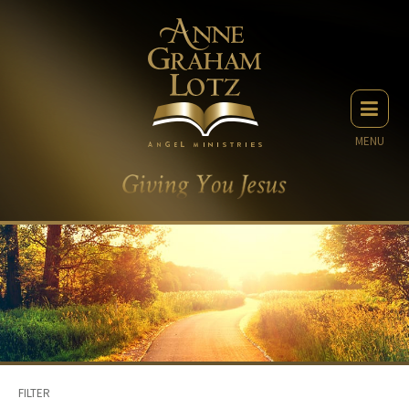
MENU
FILTER