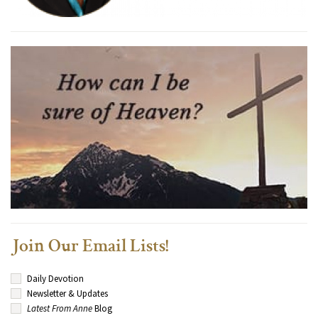
Join Our Email Lists!
Daily Devotion
Newsletter & Updates
Latest From Anne
Blog