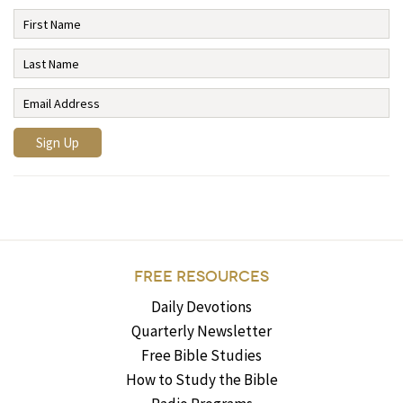
FREE RESOURCES
Daily Devotions
Quarterly Newsletter
Free Bible Studies
How to Study the Bible