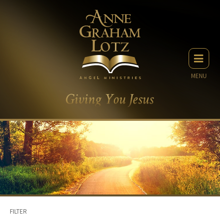
MENU
FILTER