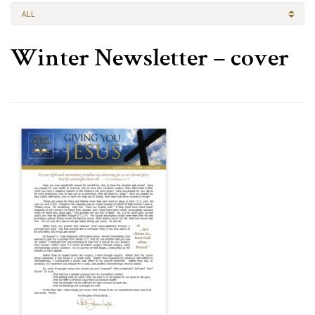
ALL
Winter Newsletter – cover