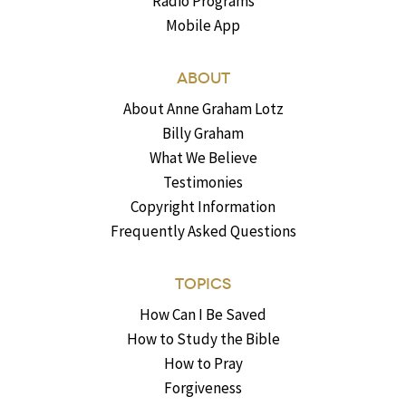
Radio Programs
Mobile App
ABOUT
About Anne Graham Lotz
Billy Graham
What We Believe
Testimonies
Copyright Information
Frequently Asked Questions
TOPICS
How Can I Be Saved
How to Study the Bible
How to Pray
Forgiveness