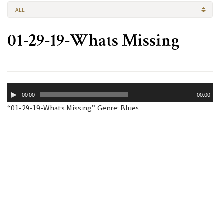
ALL
01-29-19-Whats Missing
Audio
00:00
00:00
Player
“01-29-19-Whats Missing”. Genre: Blues.