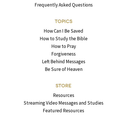
Frequently Asked Questions
TOPICS
How Can I Be Saved
How to Study the Bible
How to Pray
Forgiveness
Left Behind Messages
Be Sure of Heaven
STORE
Resources
Streaming Video Messages and Studies
Featured Resources