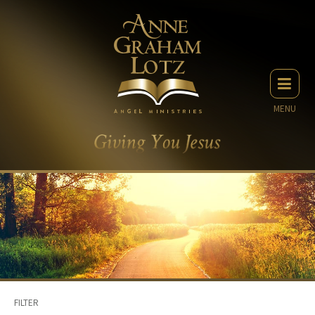
MENU
FILTER