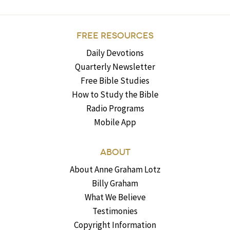
FREE RESOURCES
Daily Devotions
Quarterly Newsletter
Free Bible Studies
How to Study the Bible
Radio Programs
Mobile App
ABOUT
About Anne Graham Lotz
Billy Graham
What We Believe
Testimonies
Copyright Information