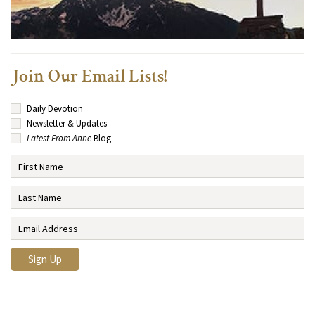
Join Our Email Lists!
Daily Devotion
Newsletter & Updates
Latest From Anne
Blog