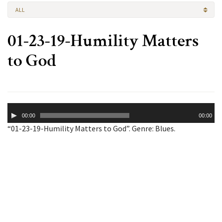
ALL
01-23-19-Humility Matters
to God
Audio
00:00
00:00
Player
“01-23-19-Humility Matters to God”. Genre: Blues.