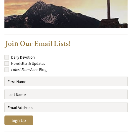
Join Our Email Lists!
Daily Devotion
Newsletter & Updates
Latest From Anne
Blog