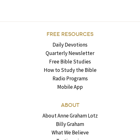
FREE RESOURCES
Daily Devotions
Quarterly Newsletter
Free Bible Studies
How to Study the Bible
Radio Programs
Mobile App
ABOUT
About Anne Graham Lotz
Billy Graham
What We Believe