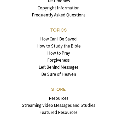
Testimonies
Copyright Information
Frequently Asked Questions
TOPICS
How Can I Be Saved
How to Study the Bible
How to Pray
Forgiveness
Left Behind Messages
Be Sure of Heaven
STORE
Resources
Streaming Video Messages and Studies
Featured Resources