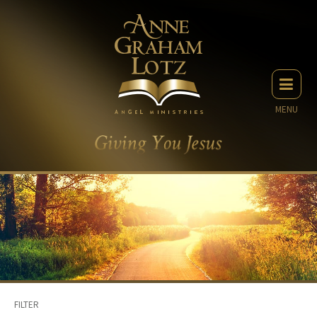
MENU
FILTER