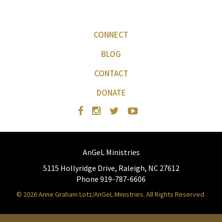
CONNECT
BLOG
CONTACT
DONATE
AnGeL Ministries
5115 Hollyridge Drive, Raleigh, NC 27612
Phone 919-787-6606
© 2026 Anne Graham Lotz/AnGeL Ministries. All Rights Reserved.