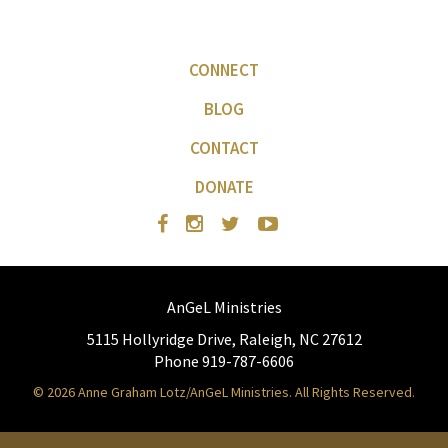
CONNECT
BLOG
CONTACT
DONATE
AnGeL Ministries
5115 Hollyridge Drive, Raleigh, NC 27612
Phone 919-787-6606
© 2026 Anne Graham Lotz/AnGeL Ministries. All Rights Reserved.