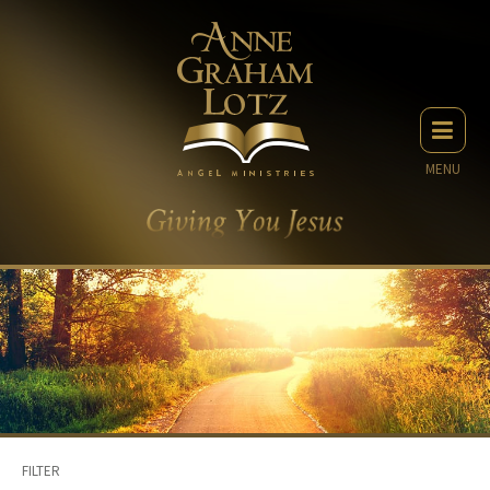
MENU
FILTER