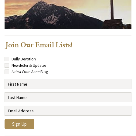
Join Our Email Lists!
Daily Devotion
Newsletter & Updates
Latest From Anne
Blog