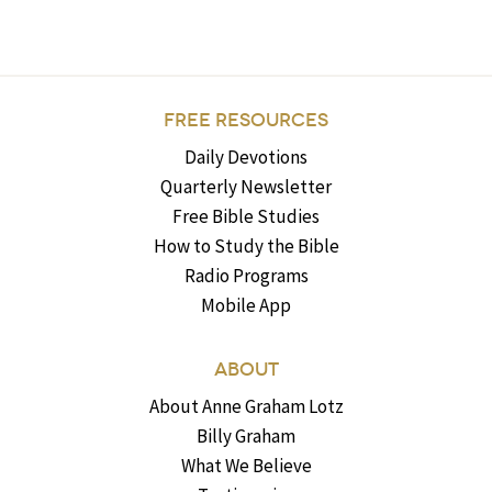
FREE RESOURCES
Daily Devotions
Quarterly Newsletter
Free Bible Studies
How to Study the Bible
Radio Programs
Mobile App
ABOUT
About Anne Graham Lotz
Billy Graham
What We Believe