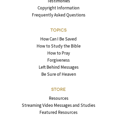
Testimonies
Copyright Information
Frequently Asked Questions
TOPICS
How Can I Be Saved
How to Study the Bible
How to Pray
Forgiveness
Left Behind Messages
Be Sure of Heaven
STORE
Resources
Streaming Video Messages and Studies
Featured Resources