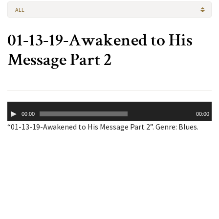
ALL
01-13-19-Awakened to His
Message Part 2
Audio
00:00
00:00
Player
“01-13-19-Awakened to His Message Part 2”. Genre: Blues.