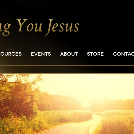
SOURCES
EVENTS
ABOUT
STORE
CONTA