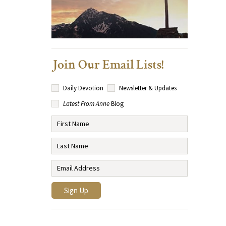
Join Our Email Lists!
Daily Devotion
Newsletter & Updates
Latest From Anne
Blog