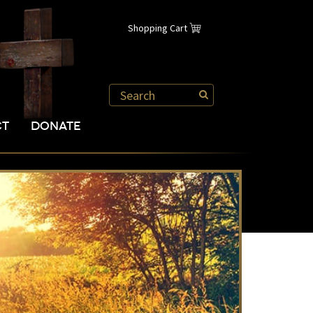
Shopping Cart
CT
DONATE