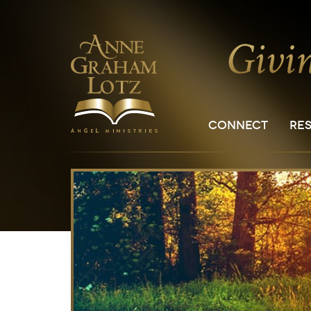
CONNECT
RE