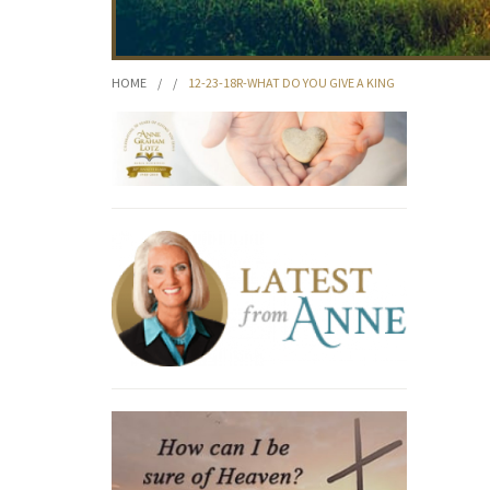
HOME
/
/
12-23-18R-WHAT DO YOU GIVE A KING