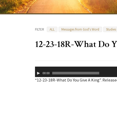
FILTER
ALL
Messages from God's Word
Studies
12-23-18R-What Do Y
Audio
00:00
Player
“12-23-18R-What Do You Give A King”. Released