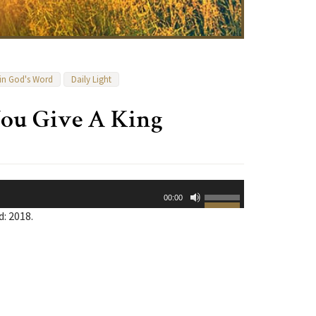
 in God's Word
Daily Light
ou Give A King
Use
00:00
Up/Down
: 2018.
Arrow
keys
to
increase
or
decrease