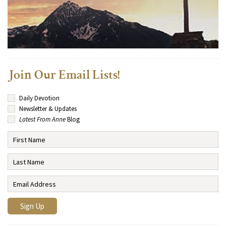
Join Our Email Lists!
Daily Devotion
Newsletter & Updates
Latest From Anne
Blog