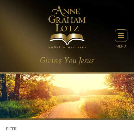
MENU
FILTER