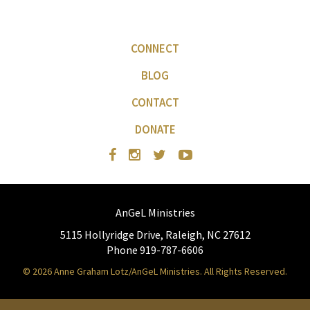
CONNECT
BLOG
CONTACT
DONATE
AnGeL Ministries
5115 Hollyridge Drive, Raleigh, NC 27612
Phone 919-787-6606
© 2026 Anne Graham Lotz/AnGeL Ministries. All Rights Reserved.