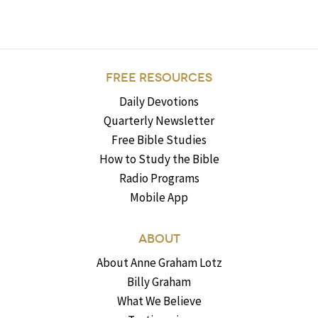
FREE RESOURCES
Daily Devotions
Quarterly Newsletter
Free Bible Studies
How to Study the Bible
Radio Programs
Mobile App
ABOUT
About Anne Graham Lotz
Billy Graham
What We Believe