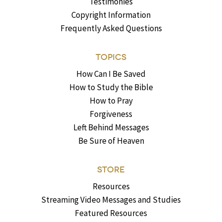
Testimonies
Copyright Information
Frequently Asked Questions
TOPICS
How Can I Be Saved
How to Study the Bible
How to Pray
Forgiveness
Left Behind Messages
Be Sure of Heaven
STORE
Resources
Streaming Video Messages and Studies
Featured Resources