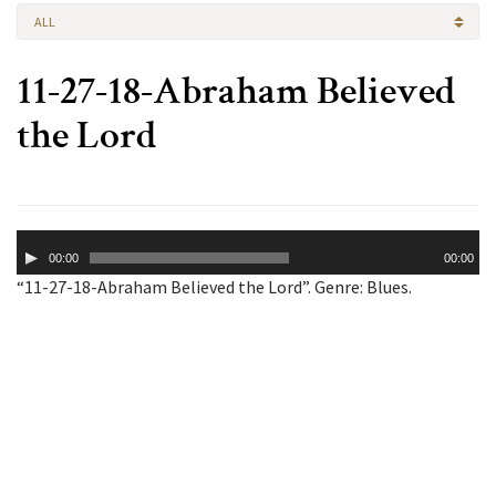
ALL
11-27-18-Abraham Believed
the Lord
Audio
00:00
00:00
Player
“11-27-18-Abraham Believed the Lord”. Genre: Blues.