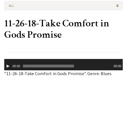
ALL
11-26-18-Take Comfort in
Gods Promise
Audio
00:00
00:00
Player
“11-26-18-Take Comfort in Gods Promise”. Genre: Blues.