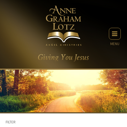
MENU
FILTER