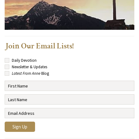
Join Our Email Lists!
Daily Devotion
Newsletter & Updates
Latest From Anne
Blog