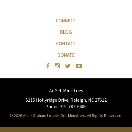
CONNECT
BLOG
CONTACT
DONATE
AnGeL Ministries
5115 Hollyridge Drive, Raleigh, NC 27612
Phone 919-787-6606
© 2026 Anne Graham Lotz/AnGeL Ministries. All Rights Reserved.