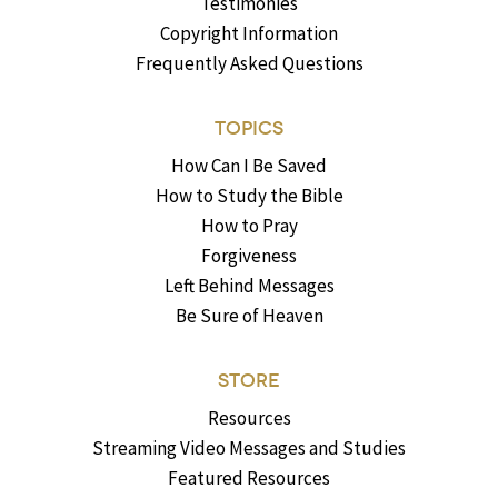
Testimonies
Copyright Information
Frequently Asked Questions
TOPICS
How Can I Be Saved
How to Study the Bible
How to Pray
Forgiveness
Left Behind Messages
Be Sure of Heaven
STORE
Resources
Streaming Video Messages and Studies
Featured Resources