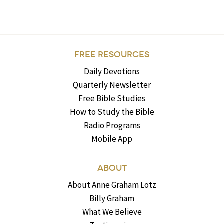
FREE RESOURCES
Daily Devotions
Quarterly Newsletter
Free Bible Studies
How to Study the Bible
Radio Programs
Mobile App
ABOUT
About Anne Graham Lotz
Billy Graham
What We Believe