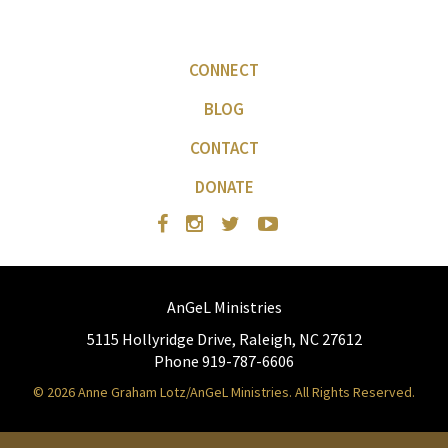
CONNECT
BLOG
CONTACT
DONATE
AnGeL Ministries
5115 Hollyridge Drive, Raleigh, NC 27612
Phone 919-787-6606
© 2026 Anne Graham Lotz/AnGeL Ministries. All Rights Reserved.