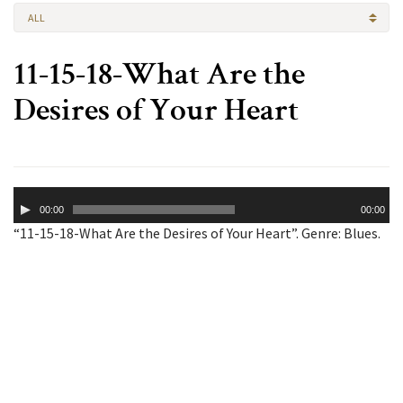
ALL
11-15-18-What Are the
Desires of Your Heart
Audio
00:00
00:00
Player
“11-15-18-What Are the Desires of Your Heart”. Genre: Blues.