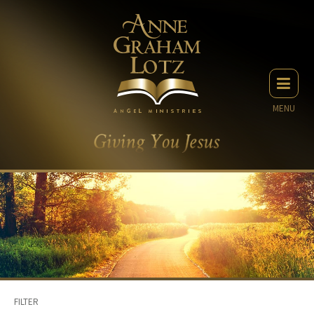
MENU
FILTER