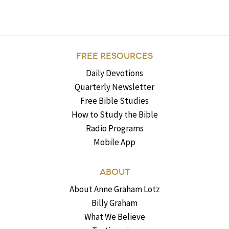
FREE RESOURCES
Daily Devotions
Quarterly Newsletter
Free Bible Studies
How to Study the Bible
Radio Programs
Mobile App
ABOUT
About Anne Graham Lotz
Billy Graham
What We Believe