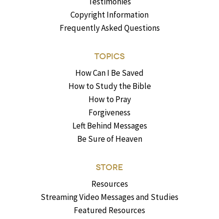
Testimonies
Copyright Information
Frequently Asked Questions
TOPICS
How Can I Be Saved
How to Study the Bible
How to Pray
Forgiveness
Left Behind Messages
Be Sure of Heaven
STORE
Resources
Streaming Video Messages and Studies
Featured Resources