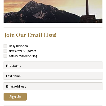
Join Our Email Lists!
Daily Devotion
Newsletter & Updates
Latest From Anne
Blog