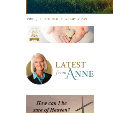
HOME
/
/
10-31-18-ALL THINGS ARE POSSIBLE