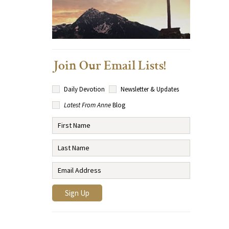
Join Our Email Lists!
Daily Devotion
Newsletter & Updates
Latest From Anne
Blog