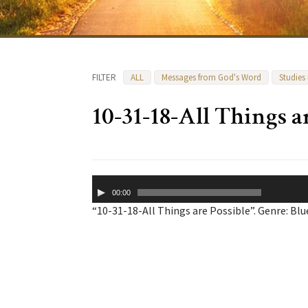
FILTER
ALL
Messages from God's Word
Studies
10-31-18-All Things a
Audio
00:00
Player
“10-31-18-All Things are Possible”. Genre: Blu