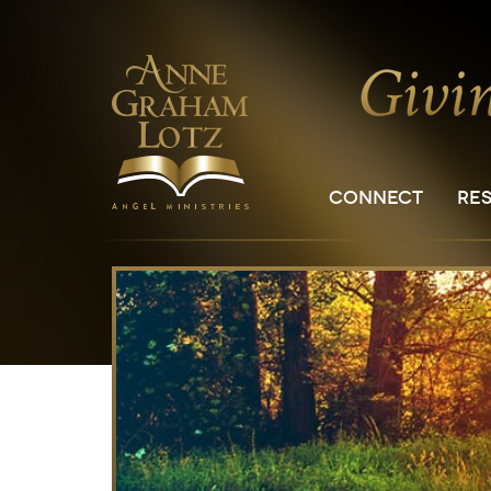
CONNECT
RE