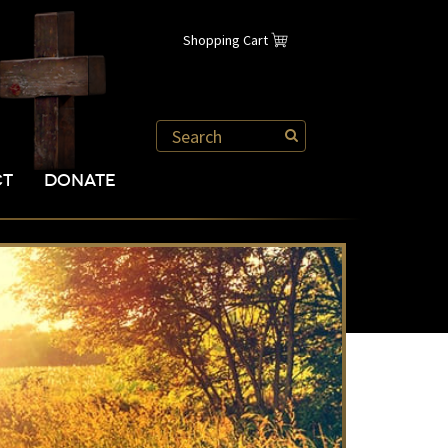
Shopping Cart
CT
DONATE