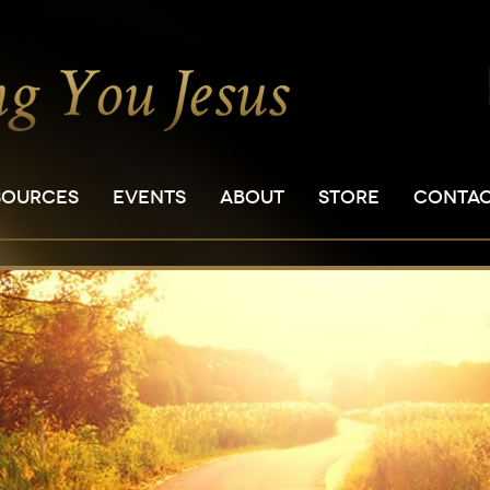
SOURCES
EVENTS
ABOUT
STORE
CONTA