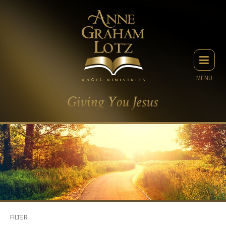
MENU
FILTER