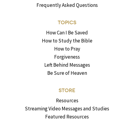
Frequently Asked Questions
TOPICS
How Can I Be Saved
How to Study the Bible
How to Pray
Forgiveness
Left Behind Messages
Be Sure of Heaven
STORE
Resources
Streaming Video Messages and Studies
Featured Resources