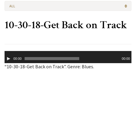
ALL
10-30-18-Get Back on Track
Audio
00:00
00:00
Player
“10-30-18-Get Back on Track”. Genre: Blues.