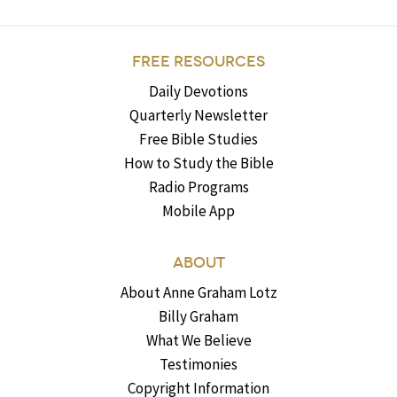
FREE RESOURCES
Daily Devotions
Quarterly Newsletter
Free Bible Studies
How to Study the Bible
Radio Programs
Mobile App
ABOUT
About Anne Graham Lotz
Billy Graham
What We Believe
Testimonies
Copyright Information