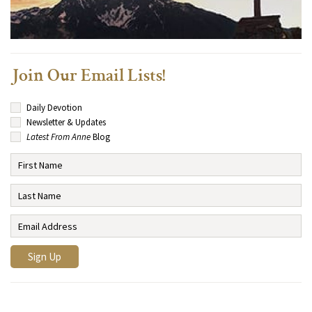
Join Our Email Lists!
Daily Devotion
Newsletter & Updates
Latest From Anne
Blog