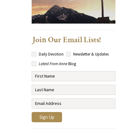
Join Our Email Lists!
Daily Devotion
Newsletter & Updates
Latest From Anne
Blog