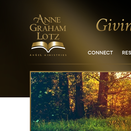
CONNECT
RE