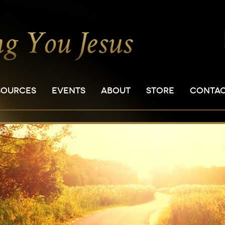
SOURCES
EVENTS
ABOUT
STORE
CONTA