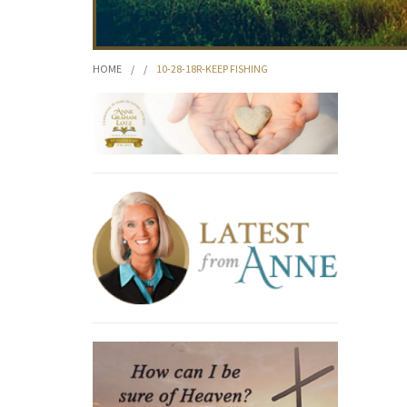
HOME
/
/
10-28-18R-KEEP FISHING