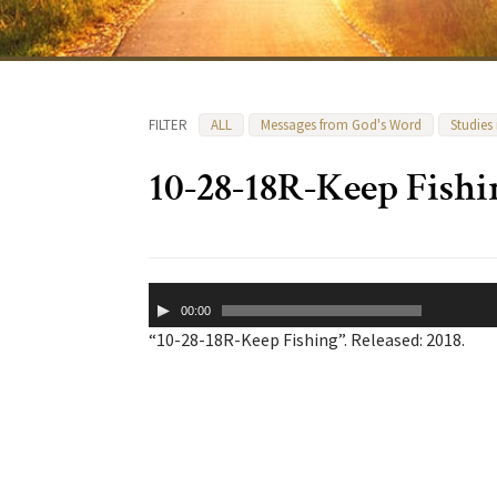
FILTER
ALL
Messages from God's Word
Studies
10-28-18R-Keep Fishi
Audio
00:00
Player
“10-28-18R-Keep Fishing”. Released: 2018.