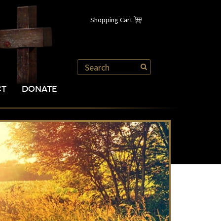
Shopping Cart
CT
DONATE