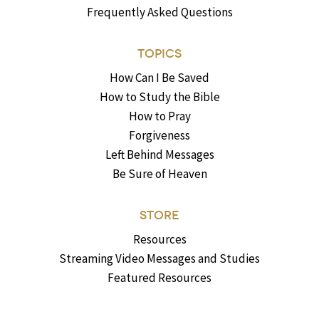
Frequently Asked Questions
TOPICS
How Can I Be Saved
How to Study the Bible
How to Pray
Forgiveness
Left Behind Messages
Be Sure of Heaven
STORE
Resources
Streaming Video Messages and Studies
Featured Resources