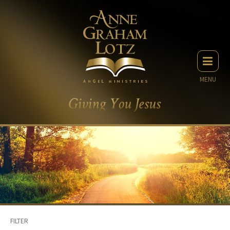
MENU
FILTER