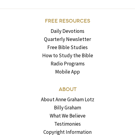
FREE RESOURCES
Daily Devotions
Quarterly Newsletter
Free Bible Studies
How to Study the Bible
Radio Programs
Mobile App
ABOUT
About Anne Graham Lotz
Billy Graham
What We Believe
Testimonies
Copyright Information