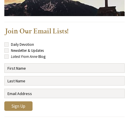
Join Our Email Lists!
Daily Devotion
Newsletter & Updates
Latest From Anne
Blog