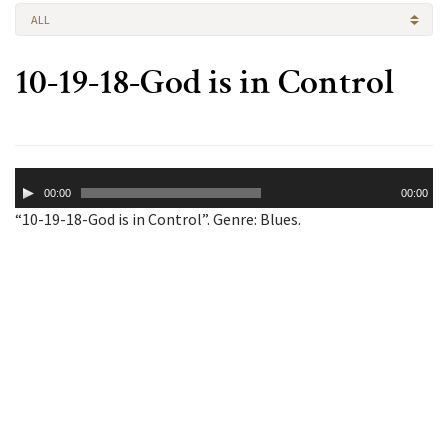
ALL
10-19-18-God is in Control
Audio
00:00
00:00
Player
“10-19-18-God is in Control”. Genre: Blues.