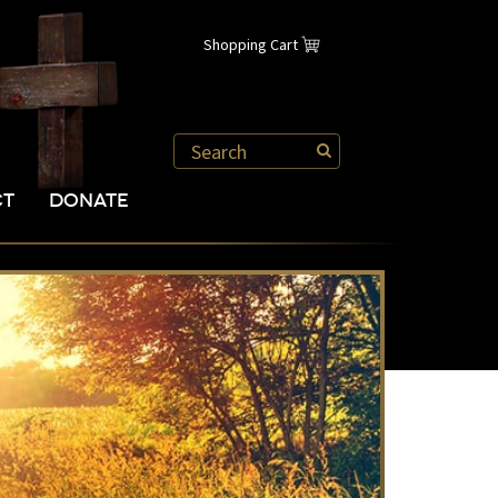
Shopping Cart
CT
DONATE