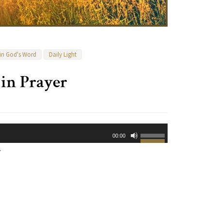
 in God's Word
Daily Light
 in Prayer
Use
00:00
Up/Down
.
Arrow
keys
to
increase
or
decrease