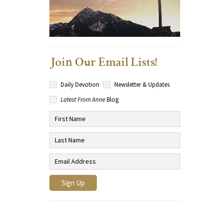
Join Our Email Lists!
Daily Devotion
Newsletter & Updates
Latest From Anne
Blog