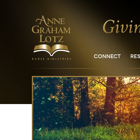
CONNECT
RE