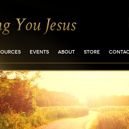
SOURCES
EVENTS
ABOUT
STORE
CONTA