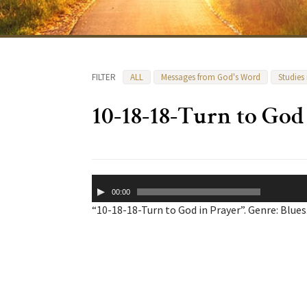
FILTER
ALL
Messages from God's Word
Studies
10-18-18-Turn to God
Audio
00:00
Player
“10-18-18-Turn to God in Prayer”. Genre: Blues