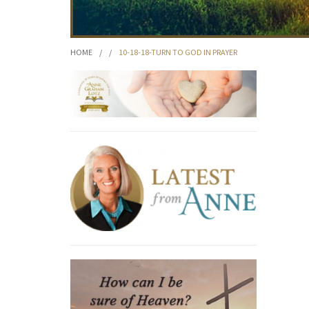
HOME
/
/
10-18-18-TURN TO GOD IN PRAYER