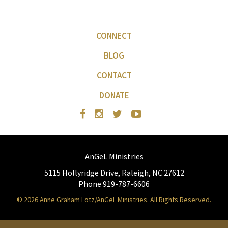
CONNECT
BLOG
CONTACT
DONATE
AnGeL Ministries
5115 Hollyridge Drive, Raleigh, NC 27612
Phone 919-787-6606
© 2026 Anne Graham Lotz/AnGeL Ministries. All Rights Reserved.