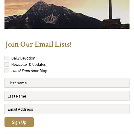
Join Our Email Lists!
Daily Devotion
Newsletter & Updates
Latest From Anne
Blog