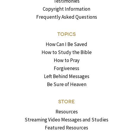
Testimonies
Copyright Information
Frequently Asked Questions
TOPICS
How Can I Be Saved
How to Study the Bible
How to Pray
Forgiveness
Left Behind Messages
Be Sure of Heaven
STORE
Resources
Streaming Video Messages and Studies
Featured Resources