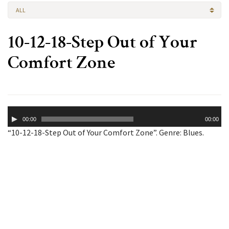
ALL
10-12-18-Step Out of Your
Comfort Zone
Audio
00:00
00:00
Player
“10-12-18-Step Out of Your Comfort Zone”. Genre: Blues.