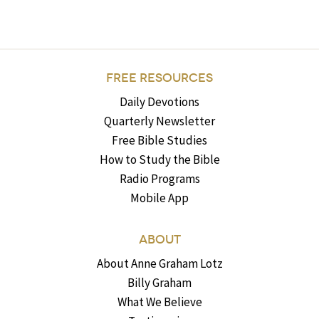
FREE RESOURCES
Daily Devotions
Quarterly Newsletter
Free Bible Studies
How to Study the Bible
Radio Programs
Mobile App
ABOUT
About Anne Graham Lotz
Billy Graham
What We Believe