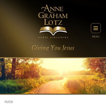
MENU
FILTER