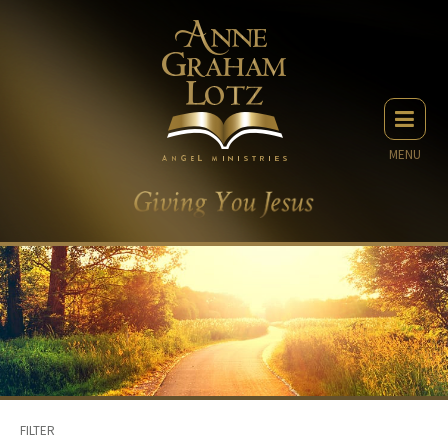
MENU
FILTER