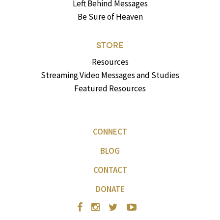
Left Behind Messages
Be Sure of Heaven
STORE
Resources
Streaming Video Messages and Studies
Featured Resources
CONNECT
BLOG
CONTACT
DONATE