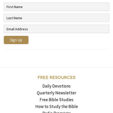
FREE RESOURCES
Daily Devotions
Quarterly Newsletter
Free Bible Studies
How to Study the Bible