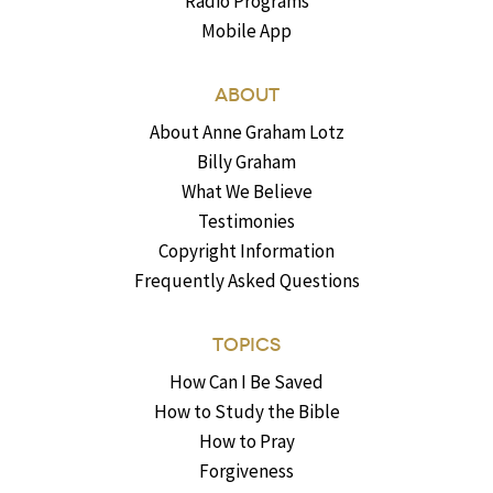
Radio Programs
Mobile App
ABOUT
About Anne Graham Lotz
Billy Graham
What We Believe
Testimonies
Copyright Information
Frequently Asked Questions
TOPICS
How Can I Be Saved
How to Study the Bible
How to Pray
Forgiveness