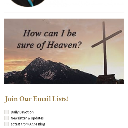
Join Our Email Lists!
Daily Devotion
Newsletter & Updates
Latest From Anne
Blog