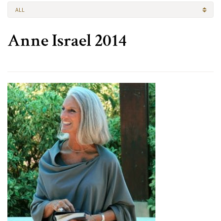
ALL
Anne Israel 2014