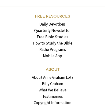
FREE RESOURCES
Daily Devotions
Quarterly Newsletter
Free Bible Studies
How to Study the Bible
Radio Programs
Mobile App
ABOUT
About Anne Graham Lotz
Billy Graham
What We Believe
Testimonies
Copyright Information