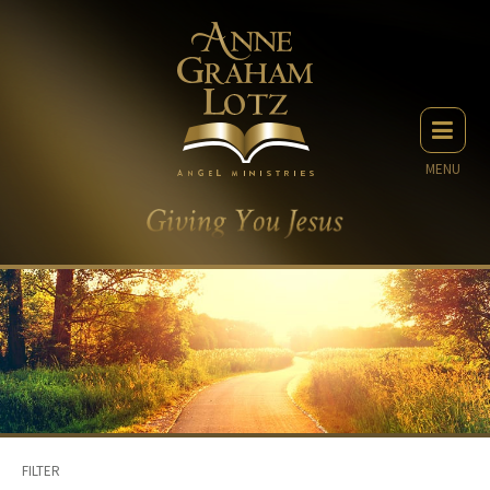
MENU
FILTER