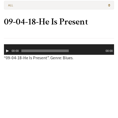
ALL
09-04-18-He Is Present
Audio
00:00
00:00
Player
“09-04-18-He Is Present”. Genre: Blues.