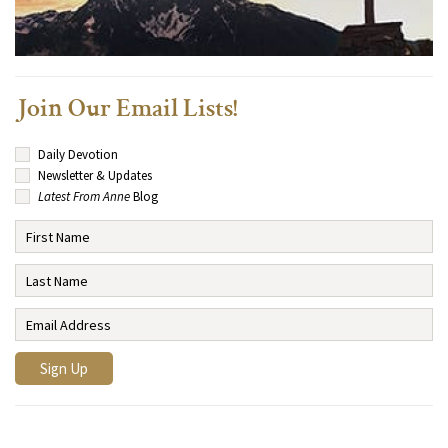
Join Our Email Lists!
Daily Devotion
Newsletter & Updates
Latest From Anne
Blog