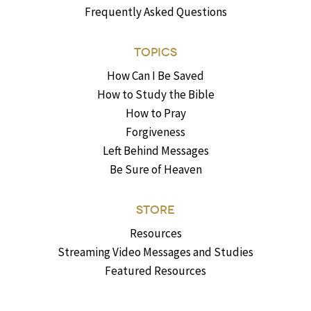
Frequently Asked Questions
TOPICS
How Can I Be Saved
How to Study the Bible
How to Pray
Forgiveness
Left Behind Messages
Be Sure of Heaven
STORE
Resources
Streaming Video Messages and Studies
Featured Resources