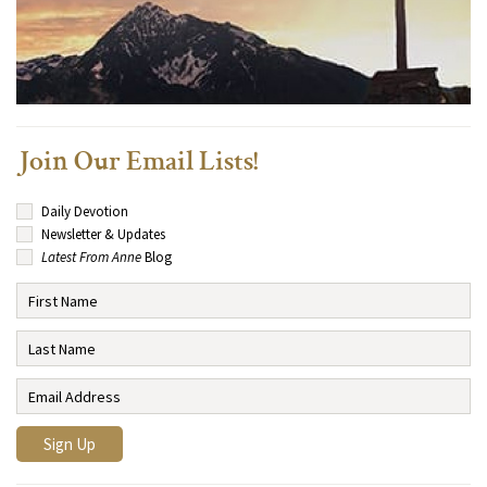
Join Our Email Lists!
Daily Devotion
Newsletter & Updates
Latest From Anne
Blog