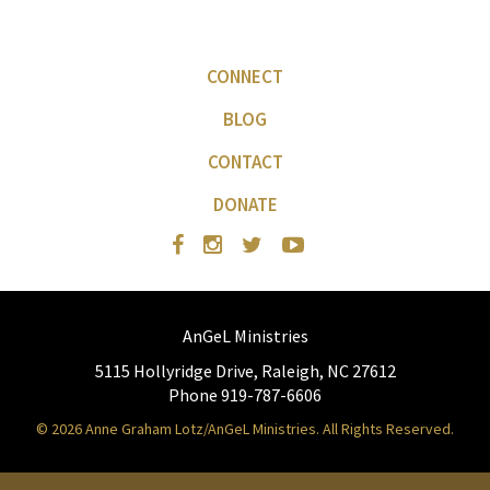
CONNECT
BLOG
CONTACT
DONATE
AnGeL Ministries
5115 Hollyridge Drive, Raleigh, NC 27612
Phone 919-787-6606
© 2026 Anne Graham Lotz/AnGeL Ministries. All Rights Reserved.