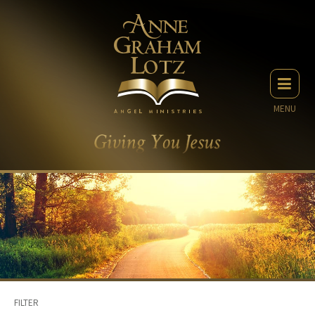
MENU
FILTER