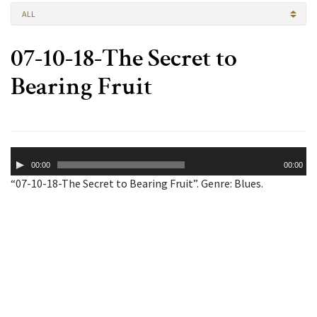
ALL
07-10-18-The Secret to
Bearing Fruit
Audio
00:00
00:00
Player
“07-10-18-The Secret to Bearing Fruit”. Genre: Blues.