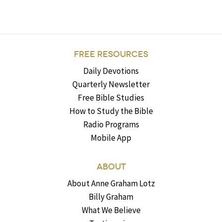
FREE RESOURCES
Daily Devotions
Quarterly Newsletter
Free Bible Studies
How to Study the Bible
Radio Programs
Mobile App
ABOUT
About Anne Graham Lotz
Billy Graham
What We Believe