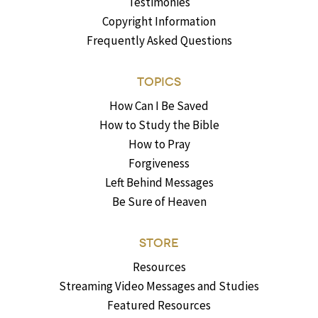
Testimonies
Copyright Information
Frequently Asked Questions
TOPICS
How Can I Be Saved
How to Study the Bible
How to Pray
Forgiveness
Left Behind Messages
Be Sure of Heaven
STORE
Resources
Streaming Video Messages and Studies
Featured Resources