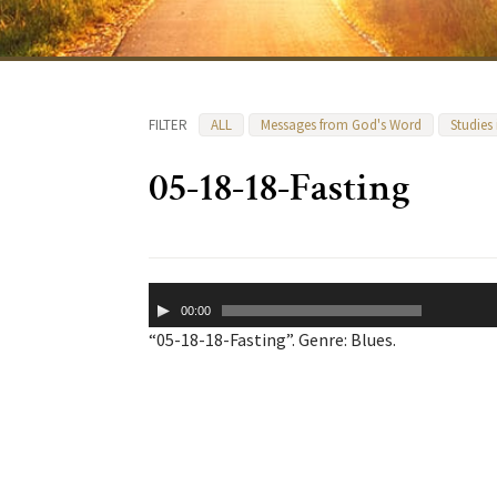
FILTER
ALL
Messages from God's Word
Studies
05-18-18-Fasting
Audio
00:00
Player
“05-18-18-Fasting”. Genre: Blues.