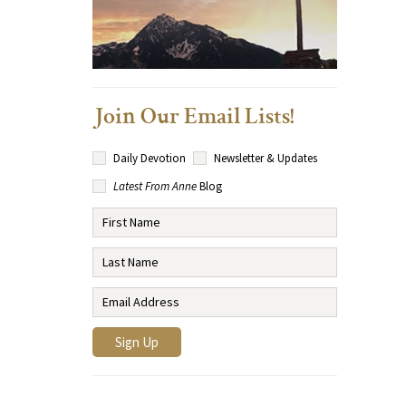
Join Our Email Lists!
Daily Devotion
Newsletter & Updates
Latest From Anne
Blog