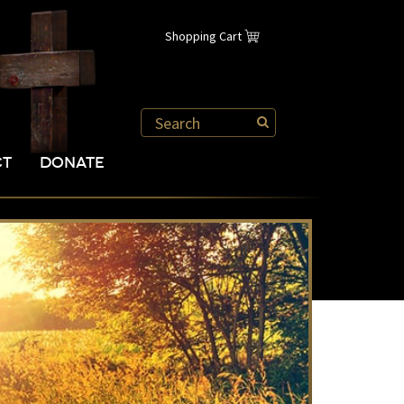
Shopping Cart
CT
DONATE