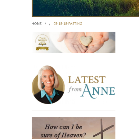
HOME
/
/
05-18-18-FASTING