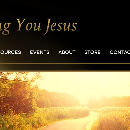
SOURCES
EVENTS
ABOUT
STORE
CONTA