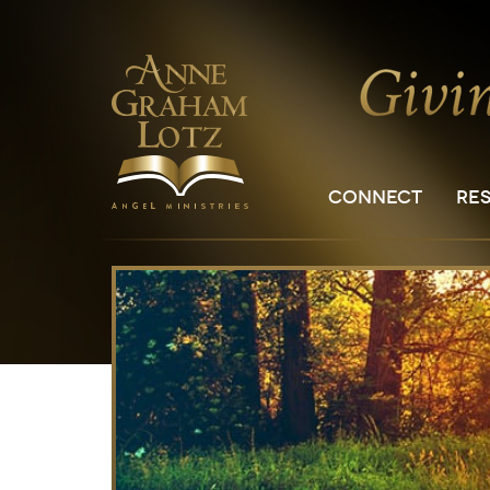
CONNECT
RE