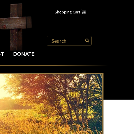
Shopping Cart
CT
DONATE