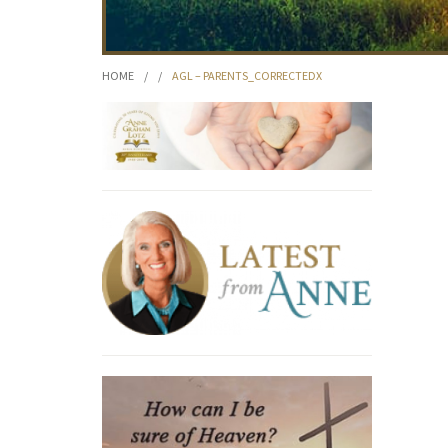
HOME
/
/
AGL – PARENTS_CORRECTEDX