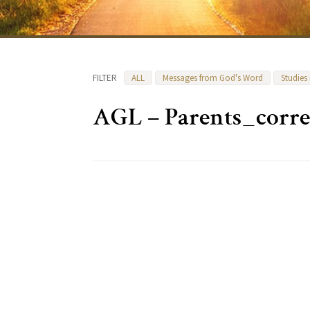
FILTER
ALL
Messages from God's Word
Studies
AGL – Parents_corr