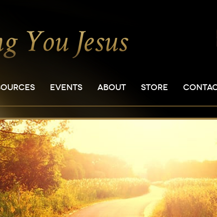
SOURCES
EVENTS
ABOUT
STORE
CONTA