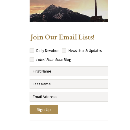
Join Our Email Lists!
Daily Devotion
Newsletter & Updates
Latest From Anne
Blog