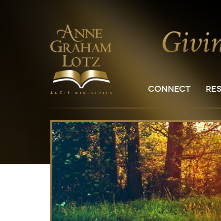
CONNECT
RE