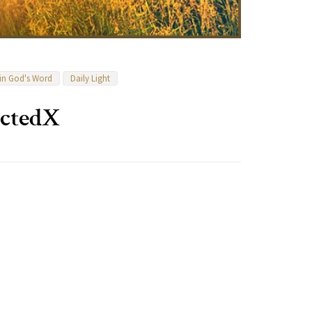
 in God's Word
Daily Light
ectedX