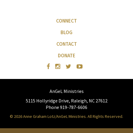
CONNECT
BLOG
CONTACT
DONATE
AnGeL Ministries
5115 Hollyridge Drive, Raleigh, NC 27612
Phone 919-787-6606
© 2026 Anne Graham Lotz/AnGeL Ministries. All Rights Reserved.