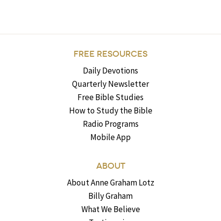
FREE RESOURCES
Daily Devotions
Quarterly Newsletter
Free Bible Studies
How to Study the Bible
Radio Programs
Mobile App
ABOUT
About Anne Graham Lotz
Billy Graham
What We Believe