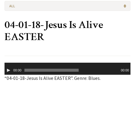
ALL
04-01-18-Jesus Is Alive
EASTER
Audio
00:00
00:00
Player
“04-01-18-Jesus Is Alive EASTER”. Genre: Blues.