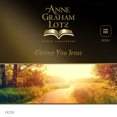
MENU
FILTER