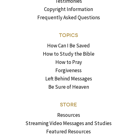
Testimonies
Copyright Information
Frequently Asked Questions
TOPICS
How Can I Be Saved
How to Study the Bible
How to Pray
Forgiveness
Left Behind Messages
Be Sure of Heaven
STORE
Resources
Streaming Video Messages and Studies
Featured Resources