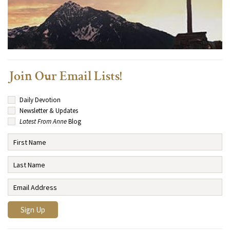
Join Our Email Lists!
Daily Devotion
Newsletter & Updates
Latest From Anne
Blog